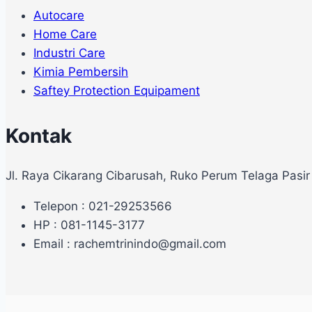
Autocare
Home Care
Industri Care
Kimia Pembersih
Saftey Protection Equipament
Kontak
Jl. Raya Cikarang Cibarusah, Ruko Perum Telaga Pasir
Telepon : 021-29253566
HP : 081-1145-3177
Email : rachemtrinindo@gmail.com