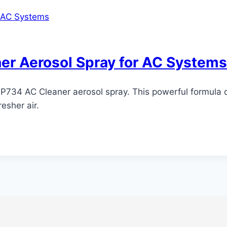
er Aerosol Spray for AC Systems
ix P734 AC Cleaner aerosol spray. This powerful formula 
esher air.