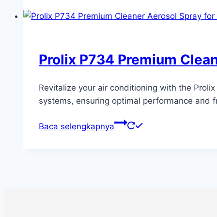
Prolix P734 Premium Clean
Revitalize your air conditioning with the Prol
systems, ensuring optimal performance and fr
Baca selengkapnya