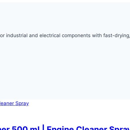
for industrial and electrical components with fast-dryin
ner 500 ml | Engine Cleaner Spra