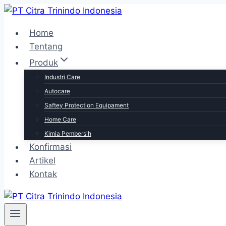
Skip
to
Home
content
Tentang
Produk
Industri Care
Autocare
Saftey Protection Equipament
Home Care
Kimia Pembersih
Konfirmasi
Artikel
Kontak