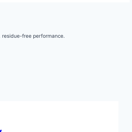
g, residue-free performance.
y