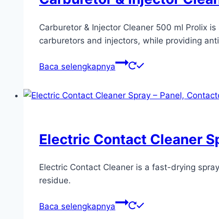
Carburetor & Injector Cleaner 500 ml Prolix i
carburetors and injectors, while providing ant
Baca selengkapnya
Electric Contact Cleaner S
Electric Contact Cleaner is a fast-drying spr
residue.
Baca selengkapnya