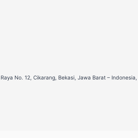
 Raya No. 12, Cikarang, Bekasi, Jawa Barat – Indonesia