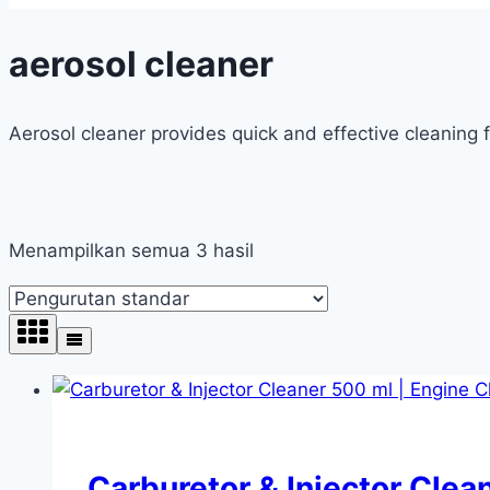
aerosol cleaner
Aerosol cleaner provides quick and effective cleaning 
Menampilkan semua 3 hasil
Carburetor & Injector Clea