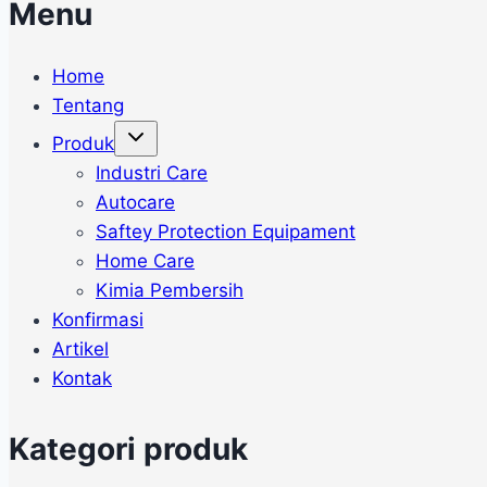
Menu
Home
Tentang
Toggle
Produk
child
menu
Industri Care
Autocare
Saftey Protection Equipament
Home Care
Kimia Pembersih
Konfirmasi
Artikel
Kontak
Kategori produk