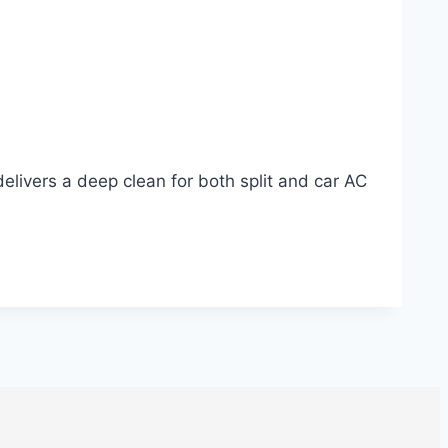
delivers a deep clean for both split and car AC