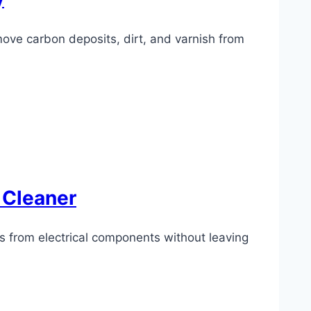
move carbon deposits, dirt, and varnish from
 Cleaner
ts from electrical components without leaving