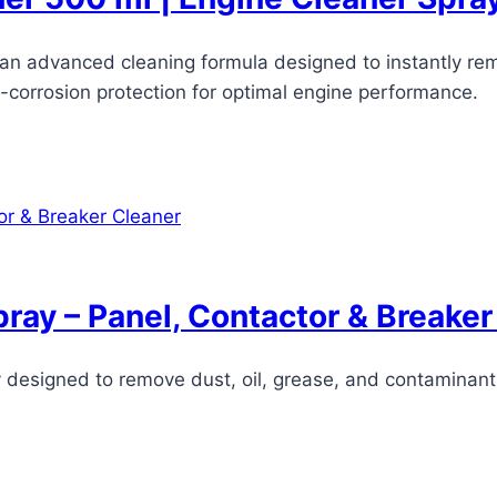
s an advanced cleaning formula designed to instantly re
i-corrosion protection for optimal engine performance.
pray – Panel, Contactor & Breaker
ay designed to remove dust, oil, grease, and contaminan