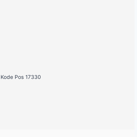
, Kode Pos 17330