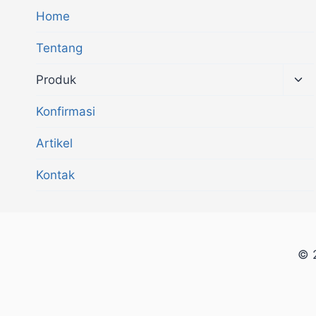
Home
Tentang
Produk
Konfirmasi
Artikel
Kontak
© 2