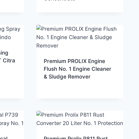
sing
 Citra
Premium PROLIX Engine
Flush No. 1 Engine Cleaner
& Sludge Remover
cal
Premium Prolix P811 Rust