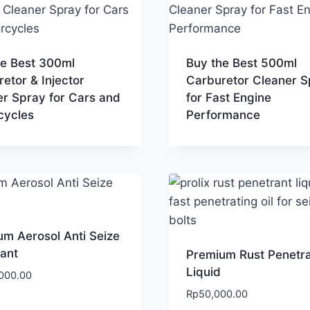
he Best 300ml
Buy the Best 500ml
etor & Injector
Carburetor Cleaner S
er Spray for Cars and
for Fast Engine
cycles
Performance
m Aerosol Anti Seize
ant
Premium Rust Penetr
Liquid
000.00
Rp
50,000.00