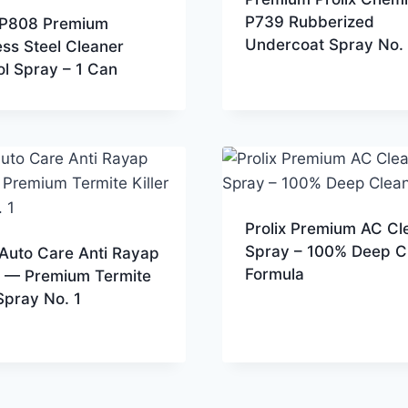
P739 Rubberized
x P808 Premium
Undercoat Spray No. 
ess Steel Cleaner
l Spray – 1 Can
Prolix Premium AC Cl
Spray – 100% Deep C
 Auto Care Anti Rayap
Formula
 — Premium Termite
 Spray No. 1