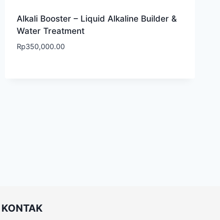
Alkali Booster – Liquid Alkaline Builder &
Water Treatment
Rp
350,000.00
KONTAK