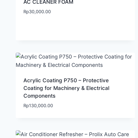
AC CLEANER FOAM
Rp
30,000.00
Acrylic Coating P750 – Protective
Coating for Machinery & Electrical
Components
Rp
130,000.00