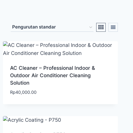
AC Cleaner – Professional Indoor &
Outdoor Air Conditioner Cleaning
Solution
Rp
40,000.00