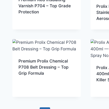
Varnish P704 – Top Grade
Proli
Protection
Stainl
Aeroso
Premium Prolix Chemical
P708 Belt Dressing – Top
Prolix
Grip Formula
400ml
Killer