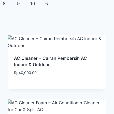
8
9
10
→
AC Cleaner – Cairan Pembersih AC
Indoor & Outdoor
Rp
40,000.00