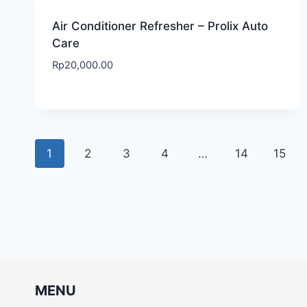
Air Conditioner Refresher – Prolix Auto
Care
Rp
20,000.00
1
2
3
4
…
14
15
MENU