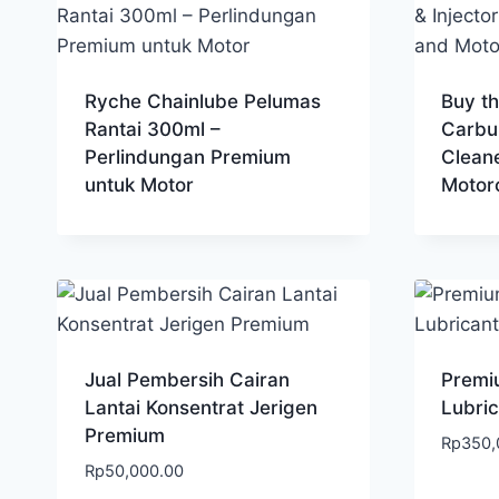
Ryche Chainlube Pelumas
Buy t
Rantai 300ml –
Carbur
Perlindungan Premium
Clean
untuk Motor
Motor
Jual Pembersih Cairan
Premiu
Lantai Konsentrat Jerigen
Lubric
Premium
Rp
350,
Rp
50,000.00