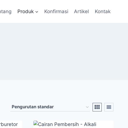
ntang
Produk
Konfirmasi
Artikel
Kontak