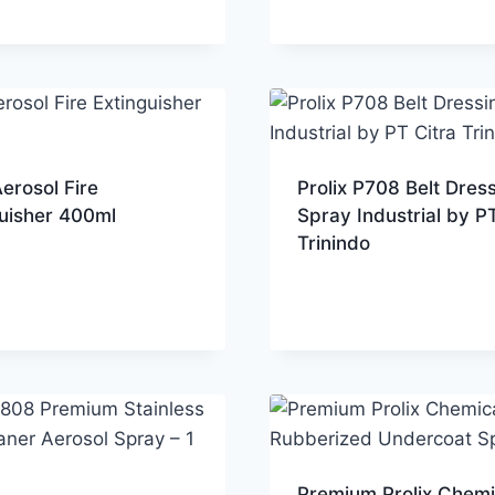
erosol Fire
Prolix P708 Belt Dres
guisher 400ml
Spray Industrial by PT
Trinindo
Premium Prolix Chemi