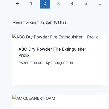
←
1
2
3
4
5
…
Menampilkan 1–12 dari 181 hasil
ABC Dry Powder Fire Extinguisher –
Prolix
Rp
360,000.00
–
Rp
9,800,000.00