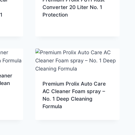
Converter 20 Liter No. 1
1
Protection
eaner
lean
Premium Prolix Auto Care
AC Cleaner Foam spray –
No. 1 Deep Cleaning
Formula