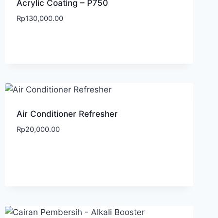
Acrylic Coating – P750
Rp
130,000.00
Air Conditioner Refresher
Rp
20,000.00