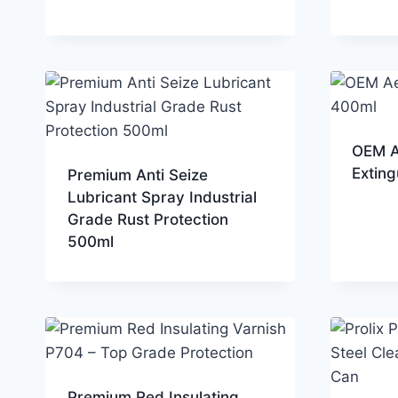
OEM A
Extin
Premium Anti Seize
Lubricant Spray Industrial
Grade Rust Protection
500ml
Premium Red Insulating