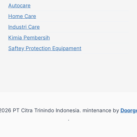
Autocare
Home Care
Industri Care
Kimia Pembersih
Saftey Protection Equipament
026 PT Citra Trinindo Indonesia. mintenance by
Doorgo
.