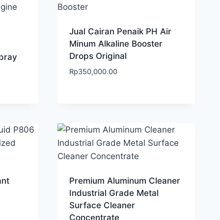
Jual Cairan Penaik PH Air
Minum Alkaline Booster
Drops Original
pray
Rp
350,000.00
ant
Premium Aluminum Cleaner
Industrial Grade Metal
Surface Cleaner
Concentrate