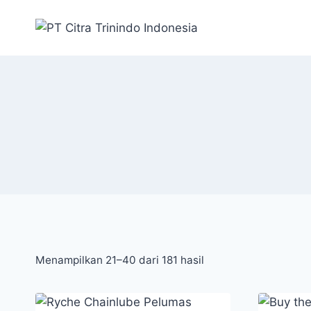
Menampilkan 21–40 dari 181 hasil