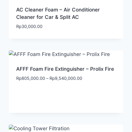
AC Cleaner Foam – Air Conditioner
Cleaner for Car & Split AC
Rp
30,000.00
AFFF Foam Fire Extinguisher – Prolix Fire
Rp
805,000.00
–
Rp
9,540,000.00