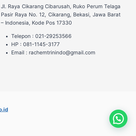
Jl. Raya Cikarang Cibarusah, Ruko Perum Telaga
Pasir Raya No. 12, Cikarang, Bekasi, Jawa Barat
– Indonesia, Kode Pos 17330
Telepon : 021-29253566
HP : 081-1145-3177
Email : rachemtrinindo@gmail.com
.id