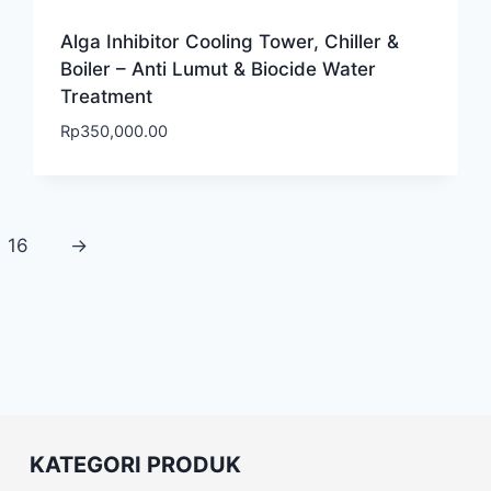
Alga Inhibitor Cooling Tower, Chiller &
Boiler – Anti Lumut & Biocide Water
Treatment
Rp
350,000.00
16
→
KATEGORI PRODUK