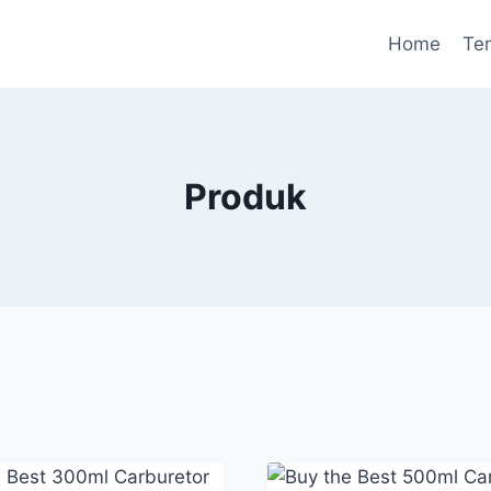
Home
Te
Produk