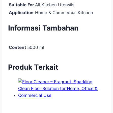
Suitable For
All Kitchen Utensils
Application
Home & Commercial Kitchen
Informasi Tambahan
Content
5000 ml
Produk Terkait