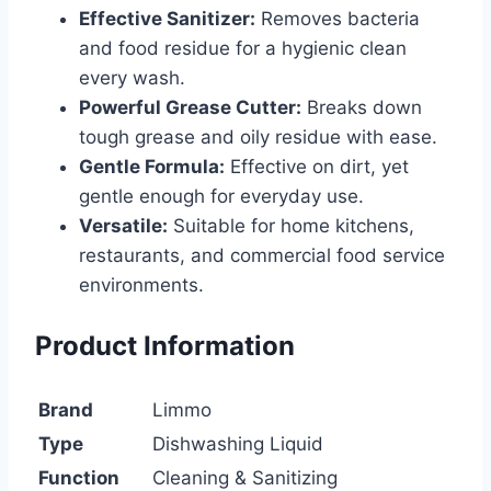
Effective Sanitizer:
Removes bacteria
and food residue for a hygienic clean
every wash.
Powerful Grease Cutter:
Breaks down
tough grease and oily residue with ease.
Gentle Formula:
Effective on dirt, yet
gentle enough for everyday use.
Versatile:
Suitable for home kitchens,
restaurants, and commercial food service
environments.
Product Information
Brand
Limmo
Type
Dishwashing Liquid
Function
Cleaning & Sanitizing