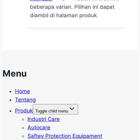
beberapa varian. Pilihan ini dapat
diambil di halaman produk
Menu
Home
Tentang
Produk
Toggle child menu
Industri Care
Autocare
Saftey Protection Equipament