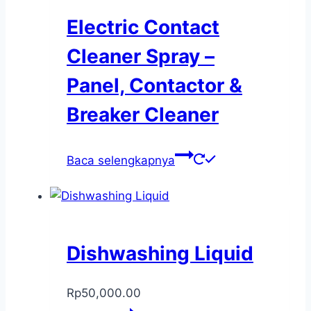
Electric Contact
Cleaner Spray –
Panel, Contactor &
Breaker Cleaner
Baca selengkapnya
Dishwashing Liquid
Rp
50,000.00