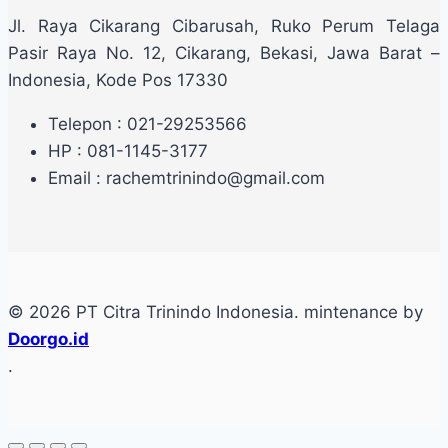
Jl. Raya Cikarang Cibarusah, Ruko Perum Telaga
Pasir Raya No. 12, Cikarang, Bekasi, Jawa Barat –
Indonesia, Kode Pos 17330
Telepon : 021-29253566
HP : 081-1145-3177
Email : rachemtrinindo@gmail.com
© 2026 PT Citra Trinindo Indonesia. mintenance by
Doorgo.id
.