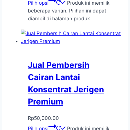
Pilih opsi
Produk ini memiliki
beberapa varian. Pilihan ini dapat
diambil di halaman produk
Jual Pembersih
Cairan Lantai
Konsentrat Jerigen
Premium
Rp
50,000.00
Pilih opsi
Produk ini memiliki