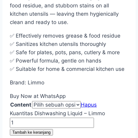
food residue, and stubborn stains on all
kitchen utensils — leaving them hygienically
clean and ready to use.
✅ Effectively removes grease & food residue
✅ Sanitizes kitchen utensils thoroughly
✅ Safe for plates, pots, pans, cutlery & more
✅ Powerful formula, gentle on hands
✅ Suitable for home & commercial kitchen use
Brand: Limmo
Buy Now at WhatsApp
Content
Hapus
Kuantitas Dishwashing Liquid – Limmo
Tambah ke keranjang