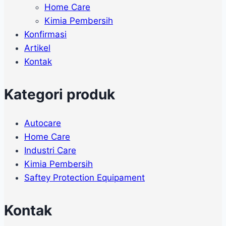
Home Care
Kimia Pembersih
Konfirmasi
Artikel
Kontak
Kategori produk
Autocare
Home Care
Industri Care
Kimia Pembersih
Saftey Protection Equipament
Kontak