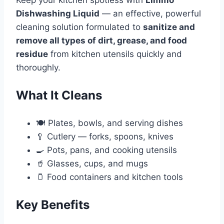
Dishwashing Liquid
— an effective, powerful
cleaning solution formulated to
sanitize and
remove all types of dirt, grease, and food
residue
from kitchen utensils quickly and
thoroughly.
What It Cleans
🍽️ Plates, bowls, and serving dishes
🥄 Cutlery — forks, spoons, knives
🍳 Pots, pans, and cooking utensils
🥤 Glasses, cups, and mugs
🫙 Food containers and kitchen tools
Key Benefits