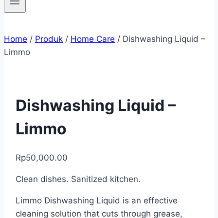
Home
/
Produk
/
Home Care
/
Dishwashing Liquid –
Limmo
Dishwashing Liquid –
Limmo
Rp
50,000.00
Clean dishes. Sanitized kitchen.
Limmo Dishwashing Liquid is an effective
cleaning solution that cuts through grease,