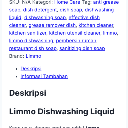
SKU:
N/A
Kategori:
Home Care
Tag:
anti grease
soap
,
dish detergent
,
dish soap
,
dishwashing
liquid
,
dishwashing soap
,
effective dish
cleaner
,
grease remover dish
,
kitchen cleaner
,
kitchen sanitizer
,
kitchen utensil cleaner
,
limmo
,
limmo dishwashing
,
pembersih rumah
,
restaurant dish soap
,
sanitizing dish soap
Brand:
Limmo
Deskripsi
Informasi Tambahan
Deskripsi
Limmo Dishwashing Liquid
Keep your kitchen spotless with
Limmo