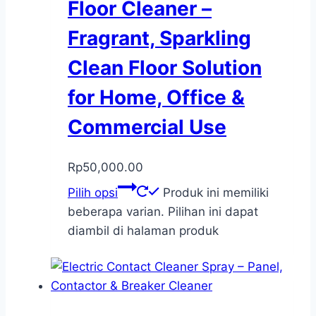
Floor Cleaner –
Fragrant, Sparkling
Clean Floor Solution
for Home, Office &
Commercial Use
Rp
50,000.00
Pilih opsi
Produk ini memiliki
beberapa varian. Pilihan ini dapat
diambil di halaman produk