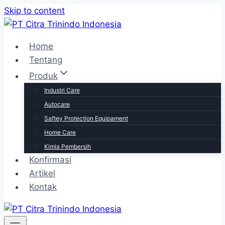
Skip to content
Home
Tentang
Produk
Industri Care
Autocare
Saftey Protection Equipament
Home Care
Kimia Pembersih
Konfirmasi
Artikel
Kontak