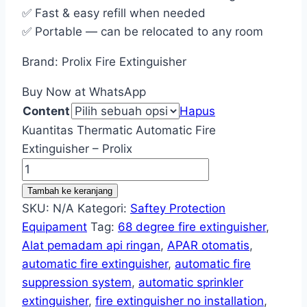
✅ Fast & easy refill when needed
✅ Portable — can be relocated to any room
Brand: Prolix Fire Extinguisher
Buy Now at WhatsApp
Content
Hapus
Kuantitas Thermatic Automatic Fire
Extinguisher – Prolix
Tambah ke keranjang
SKU:
N/A
Kategori:
Saftey Protection
Equipament
Tag:
68 degree fire extinguisher
,
Alat pemadam api ringan
,
APAR otomatis
,
automatic fire extinguisher
,
automatic fire
suppression system
,
automatic sprinkler
extinguisher
,
fire extinguisher no installation
,