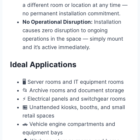
a different room or location at any time —
no permanent installation commitment.
No Operational Disruption:
Installation
causes zero disruption to ongoing
operations in the space — simply mount
and it’s active immediately.
Ideal Applications
🖥️ Server rooms and IT equipment rooms
📂 Archive rooms and document storage
⚡ Electrical panels and switchgear rooms
🏪 Unattended kiosks, booths, and small
retail spaces
🚗 Vehicle engine compartments and
equipment bays