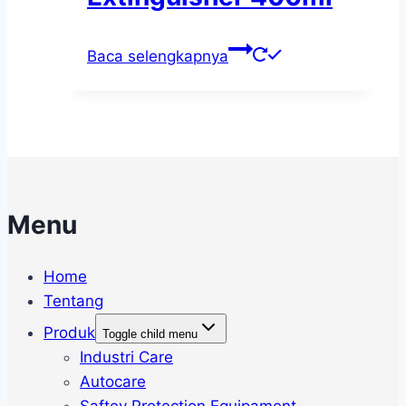
Baca selengkapnya
Menu
Home
Tentang
Produk
Toggle child menu
Industri Care
Autocare
Saftey Protection Equipament