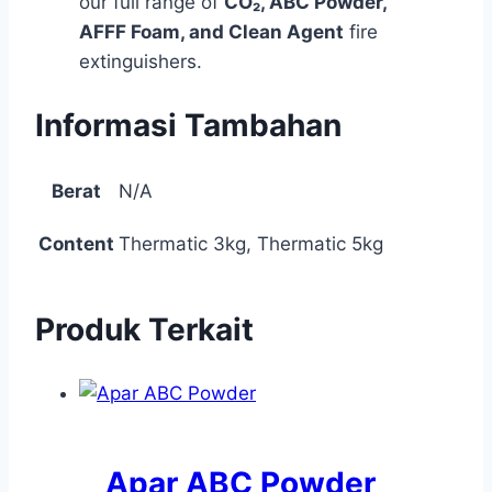
our full range of
CO₂, ABC Powder,
AFFF Foam, and Clean Agent
fire
extinguishers.
Informasi Tambahan
Berat
N/A
Content
Thermatic 3kg, Thermatic 5kg
Produk Terkait
Apar ABC Powder