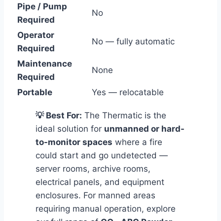
Pipe / Pump
No
Required
Operator
No — fully automatic
Required
Maintenance
None
Required
Portable
Yes — relocatable
💡 Best For:
The Thermatic is the
ideal solution for
unmanned or hard-
to-monitor spaces
where a fire
could start and go undetected —
server rooms, archive rooms,
electrical panels, and equipment
enclosures. For manned areas
requiring manual operation, explore