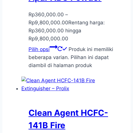
Rp
360,000.00
–
Rp
9,800,000.00
Rentang harga:
Rp360,000.00 hingga
Rp9,800,000.00
Pilih opsi
Produk ini memiliki
beberapa varian. Pilihan ini dapat
diambil di halaman produk
Clean Agent HCFC-
141B Fire