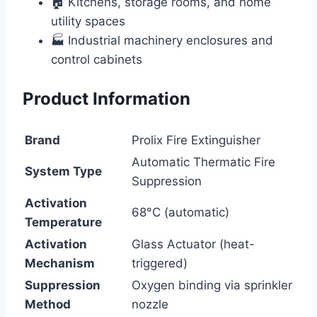
🏠 Kitchens, storage rooms, and home
utility spaces
🏭 Industrial machinery enclosures and
control cabinets
Product Information
Brand
Prolix Fire Extinguisher
Automatic Thermatic Fire
System Type
Suppression
Activation
68°C (automatic)
Temperature
Activation
Glass Actuator (heat-
Mechanism
triggered)
Suppression
Oxygen binding via sprinkler
Method
nozzle