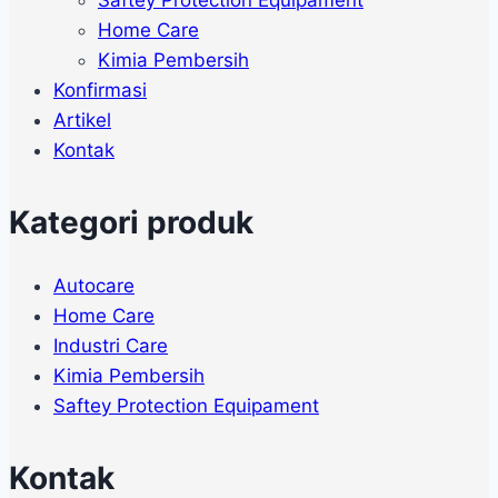
Home Care
Kimia Pembersih
Konfirmasi
Artikel
Kontak
Kategori produk
Autocare
Home Care
Industri Care
Kimia Pembersih
Saftey Protection Equipament
Kontak