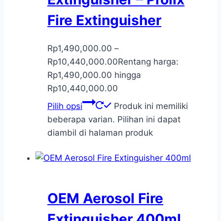
Fire Extinguisher
Rp
1,490,000.00
–
Rp
10,440,000.00
Rentang harga:
Rp1,490,000.00 hingga
Rp10,440,000.00
Pilih opsi
Produk ini memiliki
beberapa varian. Pilihan ini dapat
diambil di halaman produk
OEM Aerosol Fire
Extinguisher 400ml