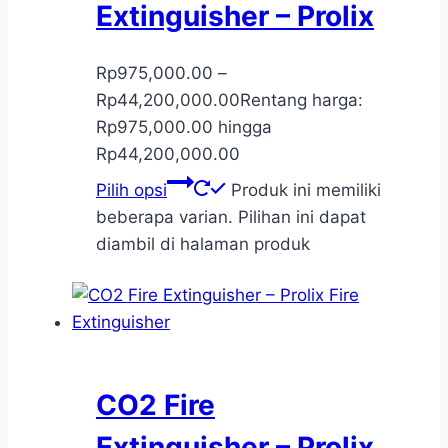
Extinguisher – Prolix
Rp
975,000.00
–
Rp
44,200,000.00
Rentang harga:
Rp975,000.00 hingga
Rp44,200,000.00
Pilih opsi
Produk ini memiliki
beberapa varian. Pilihan ini dapat
diambil di halaman produk
CO2 Fire
Extinguisher – Prolix