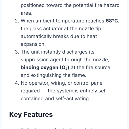
positioned toward the potential fire hazard
area.
When ambient temperature reaches
68°C
,
the glass actuator at the nozzle tip
automatically breaks due to heat
expansion.
The unit instantly discharges its
suppression agent through the nozzle,
binding oxygen (O₂)
at the fire source
and extinguishing the flame.
No operator, wiring, or control panel
required — the system is entirely self-
contained and self-activating.
Key Features