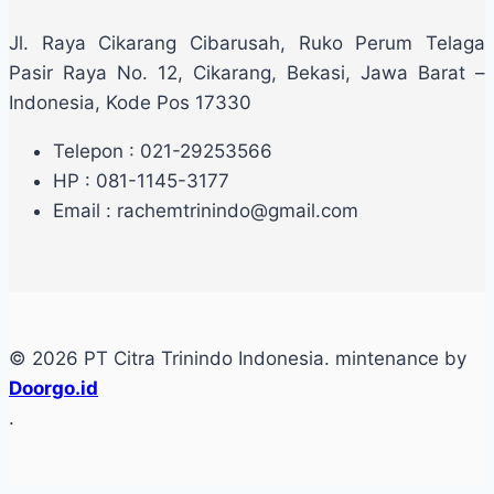
Jl. Raya Cikarang Cibarusah, Ruko Perum Telaga
Pasir Raya No. 12, Cikarang, Bekasi, Jawa Barat –
Indonesia, Kode Pos 17330
Telepon : 021-29253566
HP : 081-1145-3177
Email : rachemtrinindo@gmail.com
© 2026 PT Citra Trinindo Indonesia. mintenance by
Doorgo.id
.