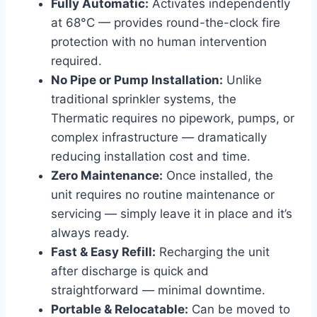
Fully Automatic:
Activates independently
at 68°C — provides round-the-clock fire
protection with no human intervention
required.
No Pipe or Pump Installation:
Unlike
traditional sprinkler systems, the
Thermatic requires no pipework, pumps, or
complex infrastructure — dramatically
reducing installation cost and time.
Zero Maintenance:
Once installed, the
unit requires no routine maintenance or
servicing — simply leave it in place and it’s
always ready.
Fast & Easy Refill:
Recharging the unit
after discharge is quick and
straightforward — minimal downtime.
Portable & Relocatable:
Can be moved to