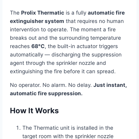
The
Prolix Thermatic
is a fully
automatic fire
extinguisher system
that requires no human
intervention to operate. The moment a fire
breaks out and the surrounding temperature
reaches
68°C
, the built-in actuator triggers
automatically — discharging the suppression
agent through the sprinkler nozzle and
extinguishing the fire before it can spread.
No operator. No alarm. No delay.
Just instant,
automatic fire suppression.
How It Works
The Thermatic unit is installed in the
target room with the sprinkler nozzle