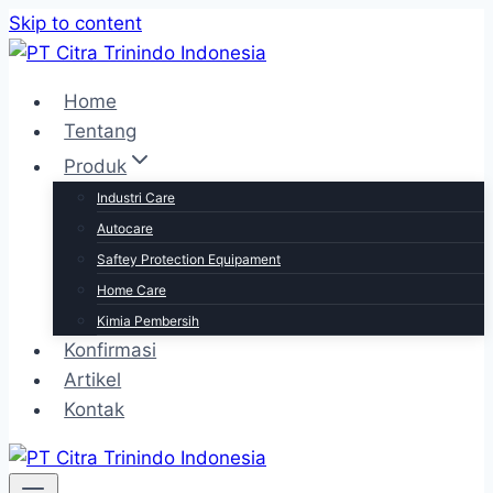
Skip to content
Home
Tentang
Produk
Industri Care
Autocare
Saftey Protection Equipament
Home Care
Kimia Pembersih
Konfirmasi
Artikel
Kontak