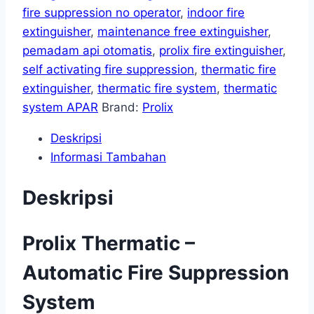
fire suppression no operator
,
indoor fire
extinguisher
,
maintenance free extinguisher
,
pemadam api otomatis
,
prolix fire extinguisher
,
self activating fire suppression
,
thermatic fire
extinguisher
,
thermatic fire system
,
thermatic
system APAR
Brand:
Prolix
Deskripsi
Informasi Tambahan
Deskripsi
Prolix Thermatic –
Automatic Fire Suppression
System