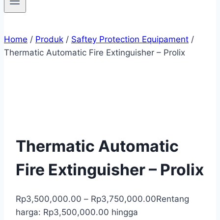
Home
/
Produk
/
Saftey Protection Equipament
/
Thermatic Automatic Fire Extinguisher – Prolix
Thermatic Automatic
Fire Extinguisher – Prolix
Rp
3,500,000.00
–
Rp
3,750,000.00
Rentang
harga: Rp3,500,000.00 hingga