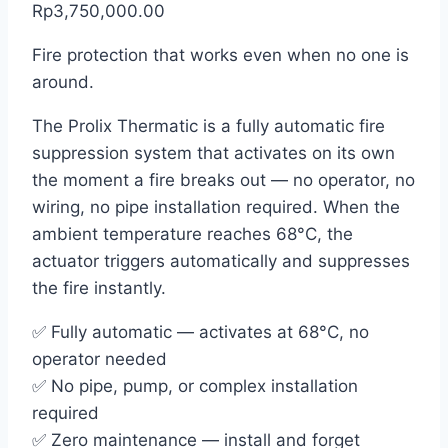
Rp3,750,000.00
Fire protection that works even when no one is
around.
The Prolix Thermatic is a fully automatic fire
suppression system that activates on its own
the moment a fire breaks out — no operator, no
wiring, no pipe installation required. When the
ambient temperature reaches 68°C, the
actuator triggers automatically and suppresses
the fire instantly.
✅ Fully automatic — activates at 68°C, no
operator needed
✅ No pipe, pump, or complex installation
required
✅ Zero maintenance — install and forget