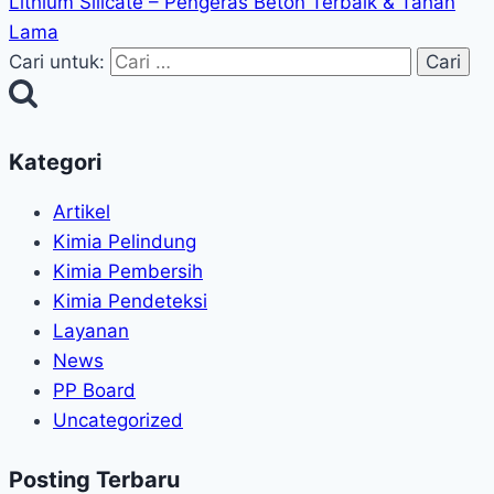
Lithium Silicate – Pengeras Beton Terbaik & Tahan
Lama
Cari untuk:
Kategori
Artikel
Kimia Pelindung
Kimia Pembersih
Kimia Pendeteksi
Layanan
News
PP Board
Uncategorized
Posting Terbaru