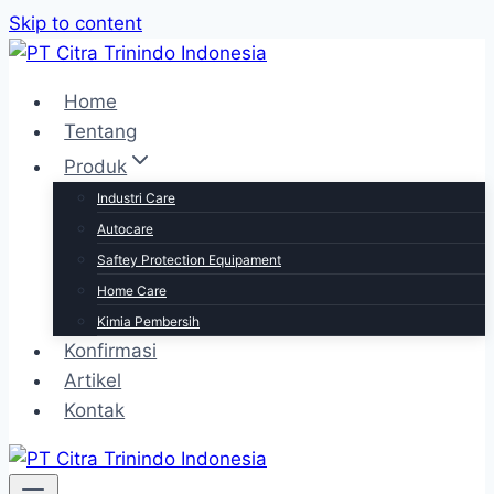
Skip to content
Home
Tentang
Produk
Industri Care
Autocare
Saftey Protection Equipament
Home Care
Kimia Pembersih
Konfirmasi
Artikel
Kontak