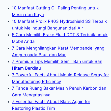
10 Manfaat Cutting Oil Paling Penting untuk
Mesin dan Kayu
10 Manfaat Prolix P403 Hydroshield SS Terbaik
untuk Melindungi Bangunan dari Air
5 Cara Memilih Brake Fluid DOT 3 Terbaik untuk
Mobil Anda
7 Cara Menghilangkan Karat Membandel yang
Ampuh pada Baut dan Mur
7 Premium Tips Memilih Semir Ban untuk Ban
Hitam Berkilau
7 Powerful Facts About Mould Release Spray for
Manufacturing Efficiency
7 Tanda Ruang Bakar Mesin Penuh Karbon dan
Cara Mengatasinya
7 Essential Facts About Black Again for
Restoring Plastic Trim