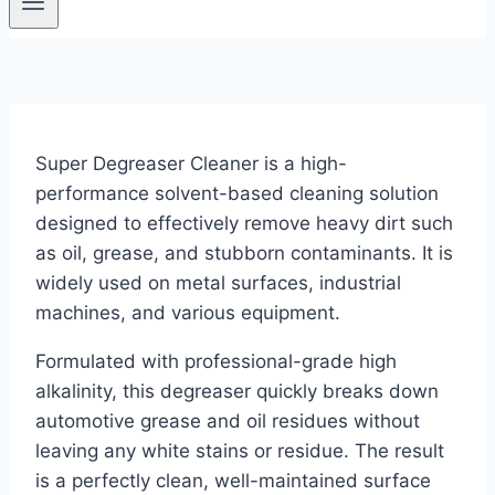
Super Degreaser Cleaner is a high-
performance solvent-based cleaning solution
designed to effectively remove heavy dirt such
as oil, grease, and stubborn contaminants. It is
widely used on metal surfaces, industrial
machines, and various equipment.
Formulated with professional-grade high
alkalinity, this degreaser quickly breaks down
automotive grease and oil residues without
leaving any white stains or residue. The result
is a perfectly clean, well-maintained surface