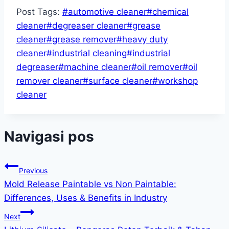
Post Tags:
#
automotive cleaner
#
chemical
cleaner
#
degreaser cleaner
#
grease
cleaner
#
grease remover
#
heavy duty
cleaner
#
industrial cleaning
#
industrial
degreaser
#
machine cleaner
#
oil remover
#
oil
remover cleaner
#
surface cleaner
#
workshop
cleaner
Navigasi pos
Previous
Mold Release Paintable vs Non Paintable:
Differences, Uses & Benefits in Industry
Next