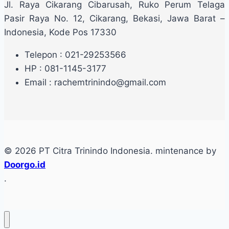
Jl. Raya Cikarang Cibarusah, Ruko Perum Telaga
Pasir Raya No. 12, Cikarang, Bekasi, Jawa Barat –
Indonesia, Kode Pos 17330
Telepon : 021-29253566
HP : 081-1145-3177
Email : rachemtrinindo@gmail.com
© 2026 PT Citra Trinindo Indonesia. mintenance by
Doorgo.id
.