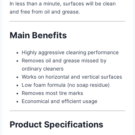
In less than a minute, surfaces will be clean
and free from oil and grease.
Main Benefits
Highly aggressive cleaning performance
Removes oil and grease missed by
ordinary cleaners
Works on horizontal and vertical surfaces
Low foam formula (no soap residue)
Removes most tire marks
Economical and efficient usage
Product Specifications