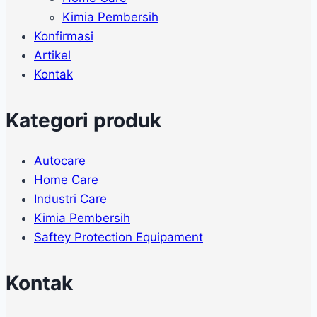
Kimia Pembersih
Konfirmasi
Artikel
Kontak
Kategori produk
Autocare
Home Care
Industri Care
Kimia Pembersih
Saftey Protection Equipament
Kontak