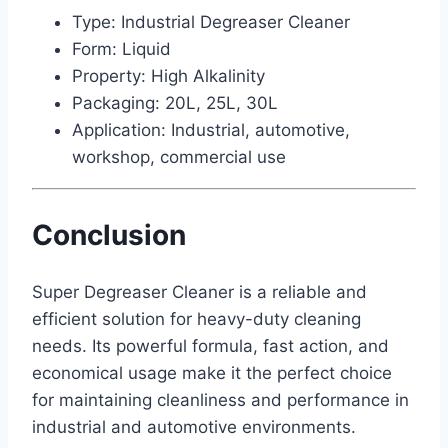
Type: Industrial Degreaser Cleaner
Form: Liquid
Property: High Alkalinity
Packaging: 20L, 25L, 30L
Application: Industrial, automotive,
workshop, commercial use
Conclusion
Super Degreaser Cleaner is a reliable and
efficient solution for heavy-duty cleaning
needs. Its powerful formula, fast action, and
economical usage make it the perfect choice
for maintaining cleanliness and performance in
industrial and automotive environments.