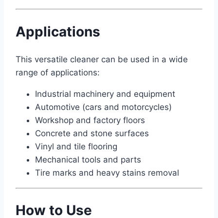
Applications
This versatile cleaner can be used in a wide
range of applications:
Industrial machinery and equipment
Automotive (cars and motorcycles)
Workshop and factory floors
Concrete and stone surfaces
Vinyl and tile flooring
Mechanical tools and parts
Tire marks and heavy stains removal
How to Use