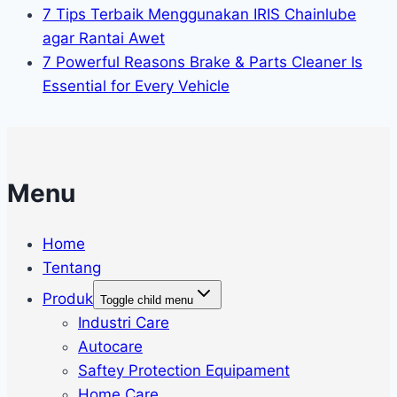
7 Tips Terbaik Menggunakan IRIS Chainlube
agar Rantai Awet
7 Powerful Reasons Brake & Parts Cleaner Is
Essential for Every Vehicle
Menu
Home
Tentang
Produk
Toggle child menu
Industri Care
Autocare
Saftey Protection Equipament
Home Care