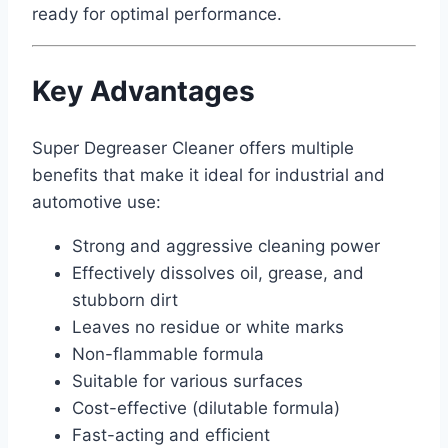
ready for optimal performance.
Key Advantages
Super Degreaser Cleaner offers multiple
benefits that make it ideal for industrial and
automotive use:
Strong and aggressive cleaning power
Effectively dissolves oil, grease, and
stubborn dirt
Leaves no residue or white marks
Non-flammable formula
Suitable for various surfaces
Cost-effective (dilutable formula)
Fast-acting and efficient