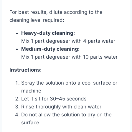
For best results, dilute according to the
cleaning level required:
Heavy-duty cleaning:
Mix 1 part degreaser with 4 parts water
Medium-duty cleaning:
Mix 1 part degreaser with 10 parts water
Instructions:
Spray the solution onto a cool surface or
machine
Let it sit for 30–45 seconds
Rinse thoroughly with clean water
Do not allow the solution to dry on the
surface