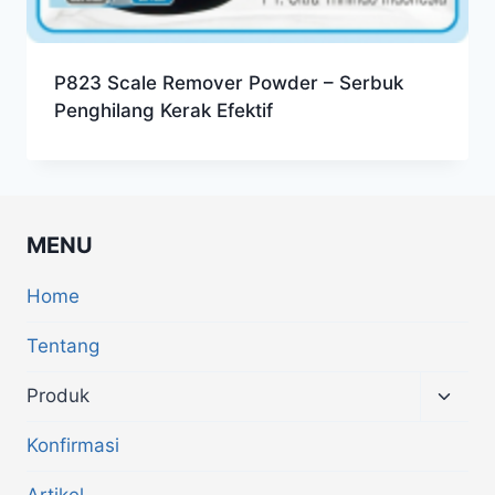
P823 Scale Remover Powder – Serbuk
Penghilang Kerak Efektif
MENU
Home
Tentang
Produk
Konfirmasi