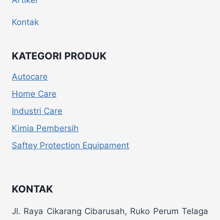
Artikel
Kontak
KATEGORI PRODUK
Autocare
Home Care
Industri Care
Kimia Pembersih
Saftey Protection Equipament
KONTAK
Jl. Raya Cikarang Cibarusah, Ruko Perum Telaga