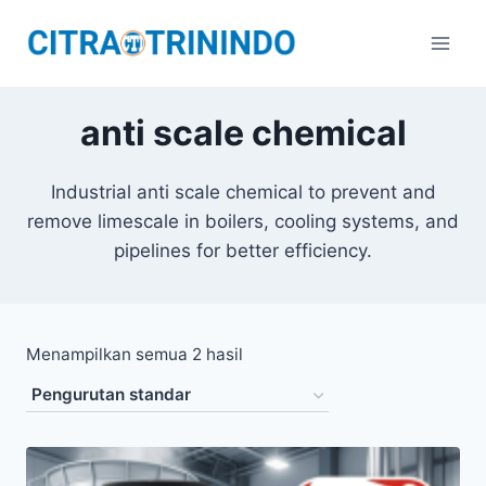
anti scale chemical
Industrial anti scale chemical to prevent and
remove limescale in boilers, cooling systems, and
pipelines for better efficiency.
Menampilkan semua 2 hasil