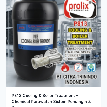
P813 Cooling & Boiler Treatment –
Chemical Perawatan Sistem Pendingin &