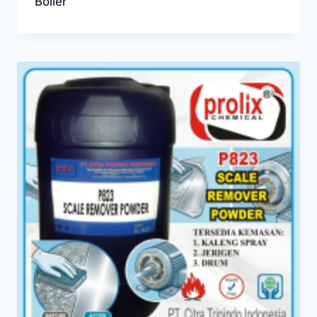
Boiler