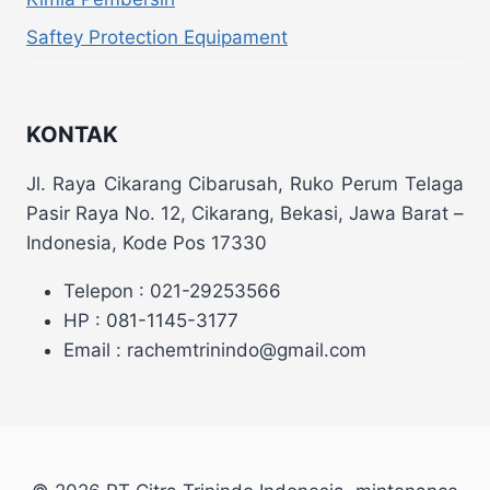
Saftey Protection Equipament
KONTAK
Jl. Raya Cikarang Cibarusah, Ruko Perum Telaga
Pasir Raya No. 12, Cikarang, Bekasi, Jawa Barat –
Indonesia, Kode Pos 17330
Telepon : 021-29253566
HP : 081-1145-3177
Email : rachemtrinindo@gmail.com