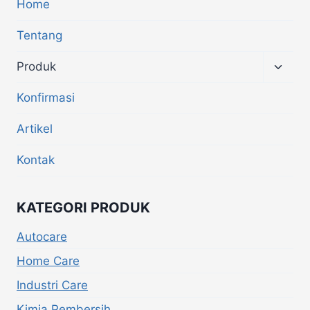
Home
Tentang
Produk
Konfirmasi
Artikel
Kontak
KATEGORI PRODUK
Autocare
Home Care
Industri Care
Kimia Pembersih