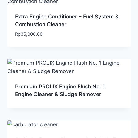
Extra Engine Conditioner – Fuel System &
Combustion Cleaner
Rp
35,000.00
Premium PROLIX Engine Flush No. 1
Engine Cleaner & Sludge Remover