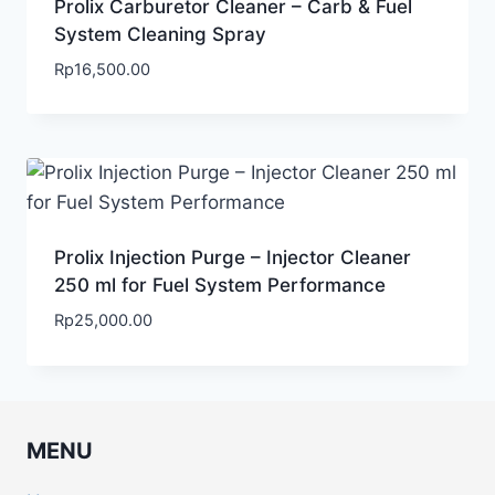
Prolix Carburetor Cleaner – Carb & Fuel
System Cleaning Spray
Rp
16,500.00
Prolix Injection Purge – Injector Cleaner
250 ml for Fuel System Performance
Rp
25,000.00
MENU