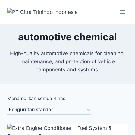
automotive chemical
High-quality automotive chemicals for cleaning,
maintenance, and protection of vehicle
components and systems.
Menampilkan semua 4 hasil