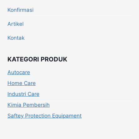
Konfirmasi
Artikel
Kontak
KATEGORI PRODUK
Autocare
Home Care
Industri Care
Kimia Pembersih
Saftey Protection Equipament