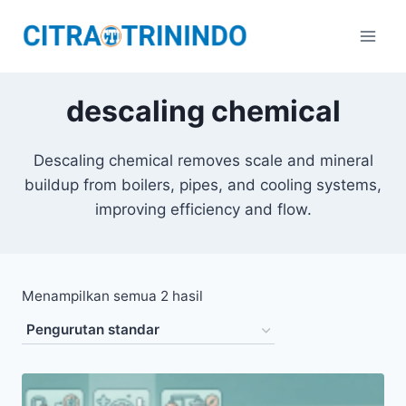
descaling chemical
Descaling chemical removes scale and mineral
buildup from boilers, pipes, and cooling systems,
improving efficiency and flow.
Menampilkan semua 2 hasil