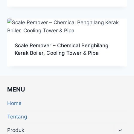
Scale Remover – Chemical Penghilang
Kerak Boiler, Cooling Tower & Pipa
MENU
Home
Tentang
Produk