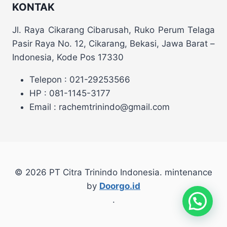
KONTAK
Jl. Raya Cikarang Cibarusah, Ruko Perum Telaga
Pasir Raya No. 12, Cikarang, Bekasi, Jawa Barat –
Indonesia, Kode Pos 17330
Telepon : 021-29253566
HP : 081-1145-3177
Email : rachemtrinindo@gmail.com
© 2026 PT Citra Trinindo Indonesia. mintenance
by
Doorgo.id
.