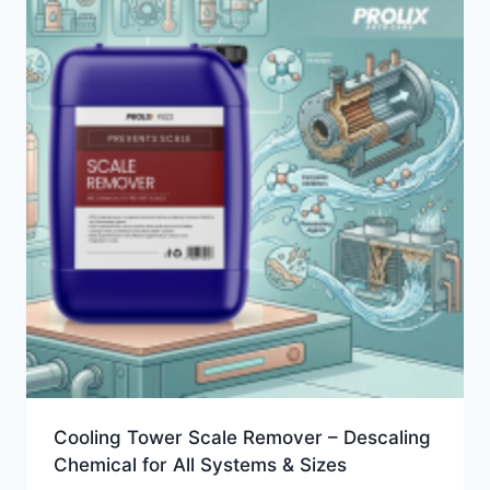
Cooling Tower Scale Remover – Descaling
Chemical for All Systems & Sizes