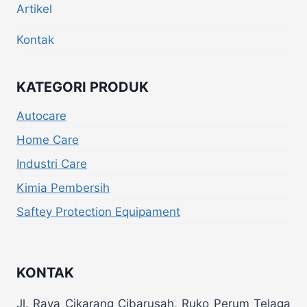
Artikel
Kontak
KATEGORI PRODUK
Autocare
Home Care
Industri Care
Kimia Pembersih
Saftey Protection Equipament
KONTAK
Jl. Raya Cikarang Cibarusah, Ruko Perum Telaga