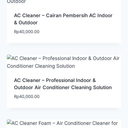
AC Cleaner – Cairan Pembersih AC Indoor
& Outdoor
Rp
40,000.00
AC Cleaner – Professional Indoor &
Outdoor Air Conditioner Cleaning Solution
Rp
40,000.00