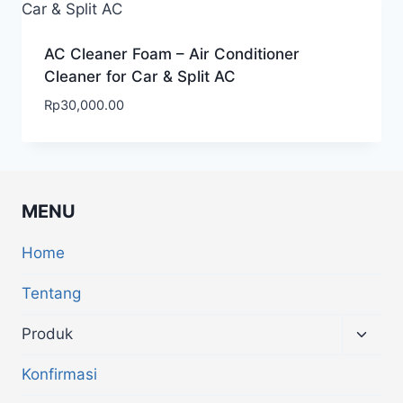
AC Cleaner Foam – Air Conditioner
Cleaner for Car & Split AC
Rp
30,000.00
MENU
Home
Tentang
Produk
Konfirmasi