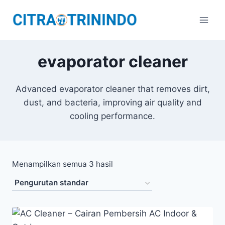
evaporator cleaner
Advanced evaporator cleaner that removes dirt,
dust, and bacteria, improving air quality and
cooling performance.
Menampilkan semua 3 hasil