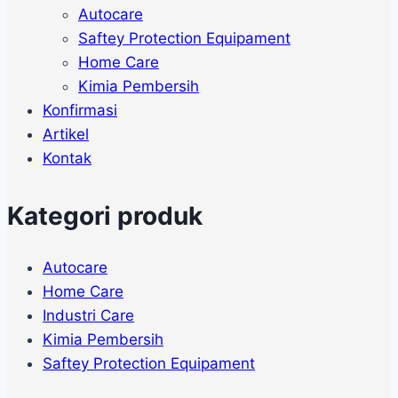
Autocare
Saftey Protection Equipament
Home Care
Kimia Pembersih
Konfirmasi
Artikel
Kontak
Kategori produk
Autocare
Home Care
Industri Care
Kimia Pembersih
Saftey Protection Equipament