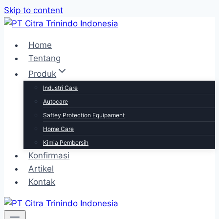
Skip to content
Home
Tentang
Produk
Industri Care
Autocare
Saftey Protection Equipament
Home Care
Kimia Pembersih
Konfirmasi
Artikel
Kontak