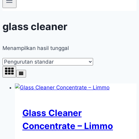
glass cleaner
Menampilkan hasil tunggal
Glass Cleaner
Concentrate – Limmo