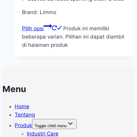
Brand: Limmo
Pilih opsi
Produk ini memiliki
beberapa varian. Pilihan ini dapat diambil
di halaman produk
Menu
Home
Tentang
Produk
Toggle child menu
Industri Care