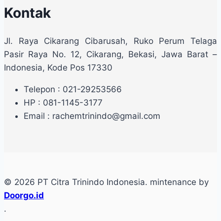
Kontak
Jl. Raya Cikarang Cibarusah, Ruko Perum Telaga
Pasir Raya No. 12, Cikarang, Bekasi, Jawa Barat –
Indonesia, Kode Pos 17330
Telepon : 021-29253566
HP : 081-1145-3177
Email : rachemtrinindo@gmail.com
© 2026 PT Citra Trinindo Indonesia. mintenance by
Doorgo.id
.