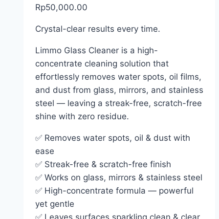
Rp
50,000.00
Crystal-clear results every time.
Limmo Glass Cleaner is a high-
concentrate cleaning solution that
effortlessly removes water spots, oil films,
and dust from glass, mirrors, and stainless
steel — leaving a streak-free, scratch-free
shine with zero residue.
✅ Removes water spots, oil & dust with
ease
✅ Streak-free & scratch-free finish
✅ Works on glass, mirrors & stainless steel
✅ High-concentrate formula — powerful
yet gentle
✅ Leaves surfaces sparkling clean & clear