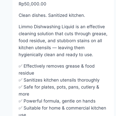
Rp
50,000.00
Clean dishes. Sanitized kitchen.
Limmo Dishwashing Liquid is an effective
cleaning solution that cuts through grease,
food residue, and stubborn stains on all
kitchen utensils — leaving them
hygienically clean and ready to use.
✅ Effectively removes grease & food
residue
✅ Sanitizes kitchen utensils thoroughly
✅ Safe for plates, pots, pans, cutlery &
more
✅ Powerful formula, gentle on hands
✅ Suitable for home & commercial kitchen
use