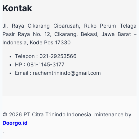
Kontak
Jl. Raya Cikarang Cibarusah, Ruko Perum Telaga
Pasir Raya No. 12, Cikarang, Bekasi, Jawa Barat –
Indonesia, Kode Pos 17330
Telepon : 021-29253566
HP : 081-1145-3177
Email : rachemtrinindo@gmail.com
© 2026 PT Citra Trinindo Indonesia. mintenance by
Doorgo.id
.