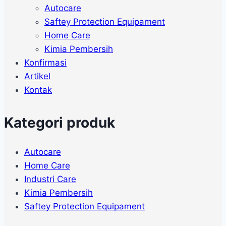
Autocare
Saftey Protection Equipament
Home Care
Kimia Pembersih
Konfirmasi
Artikel
Kontak
Kategori produk
Autocare
Home Care
Industri Care
Kimia Pembersih
Saftey Protection Equipament