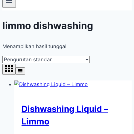
limmo dishwashing
Menampilkan hasil tunggal
Dishwashing Liquid –
Limmo