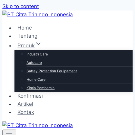
Skip to content
Home
Tentang
Produk
Industri Care
Autocare
Saftey Protection Equipament
Home Care
Kimia Pembersih
Konfirmasi
Artikel
Kontak