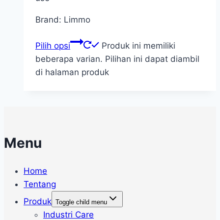
Brand: Limmo
Pilih opsi
Produk ini memiliki
beberapa varian. Pilihan ini dapat diambil
di halaman produk
Menu
Home
Tentang
Produk
Toggle child menu
Industri Care