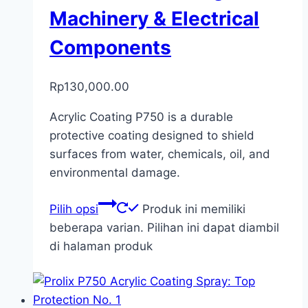
Machinery & Electrical
Components
Rp
130,000.00
Acrylic Coating P750 is a durable
protective coating designed to shield
surfaces from water, chemicals, oil, and
environmental damage.
Pilih opsi
Produk ini memiliki
beberapa varian. Pilihan ini dapat diambil
di halaman produk