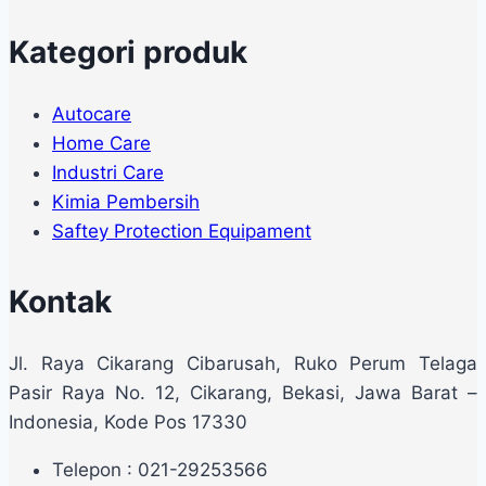
Kategori produk
Autocare
Home Care
Industri Care
Kimia Pembersih
Saftey Protection Equipament
Kontak
Jl. Raya Cikarang Cibarusah, Ruko Perum Telaga
Pasir Raya No. 12, Cikarang, Bekasi, Jawa Barat –
Indonesia, Kode Pos 17330
Telepon : 021-29253566