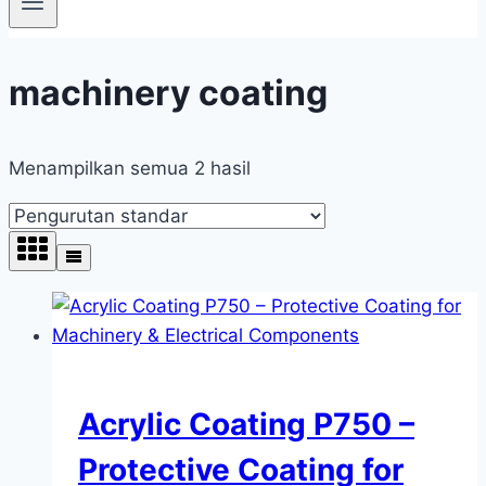
machinery coating
Menampilkan semua 2 hasil
Acrylic Coating P750 –
Protective Coating for