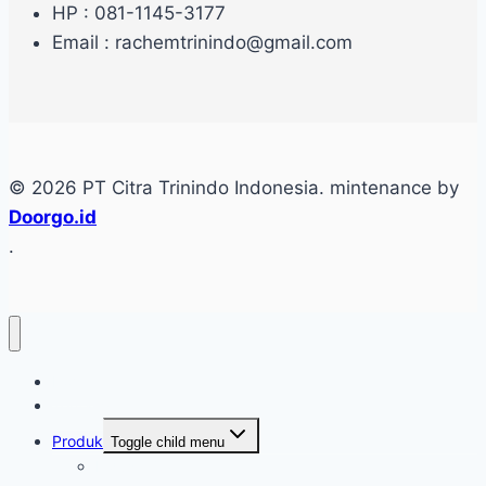
HP : 081-1145-3177
Email : rachemtrinindo@gmail.com
© 2026 PT Citra Trinindo Indonesia. mintenance by
Doorgo.id
.
Home
Tentang
Produk
Toggle child menu
Industri Care