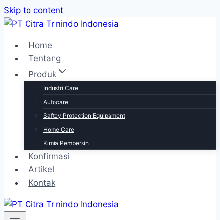
Skip to content
Home
Tentang
Produk
Industri Care
Autocare
Saftey Protection Equipament
Home Care
Kimia Pembersih
Konfirmasi
Artikel
Kontak