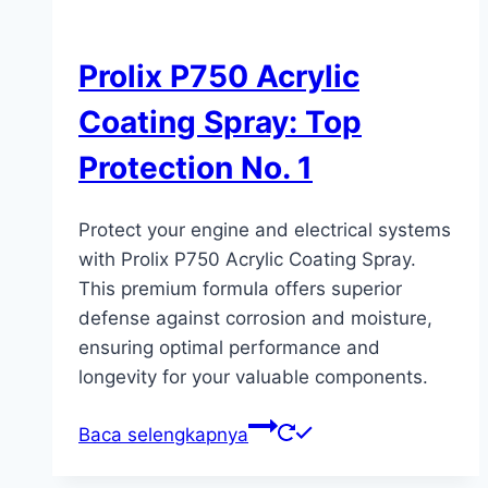
Prolix P750 Acrylic
Coating Spray: Top
Protection No. 1
Protect your engine and electrical systems
with Prolix P750 Acrylic Coating Spray.
This premium formula offers superior
defense against corrosion and moisture,
ensuring optimal performance and
longevity for your valuable components.
Baca selengkapnya