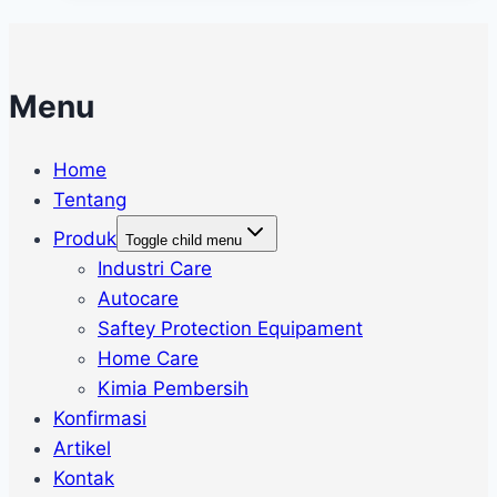
Menu
Home
Tentang
Produk
Toggle child menu
Industri Care
Autocare
Saftey Protection Equipament
Home Care
Kimia Pembersih
Konfirmasi
Artikel
Kontak