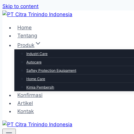
Skip to content
Home
Tentang
Produk
Industri Care
Autocare
Saftey Protection Equipament
Home Care
Kimia Pembersih
Konfirmasi
Artikel
Kontak