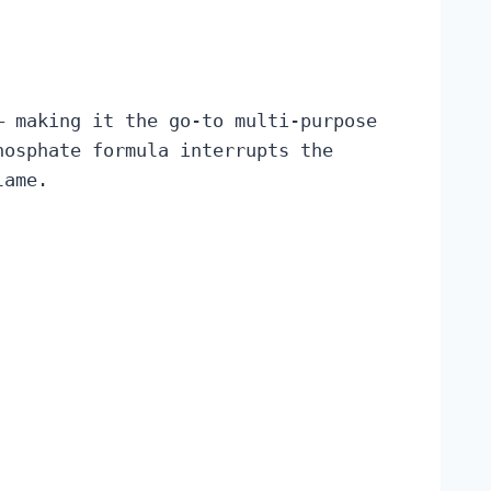
— making it the go-to multi-purpose
hosphate formula interrupts the
lame.