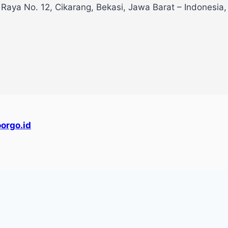
 Raya No. 12, Cikarang, Bekasi, Jawa Barat – Indonesia
orgo.id