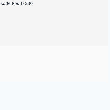
, Kode Pos 17330