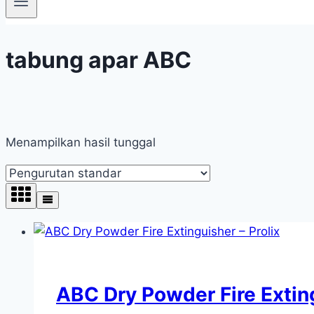
tabung apar ABC
Menampilkan hasil tunggal
ABC Dry Powder Fire Exting