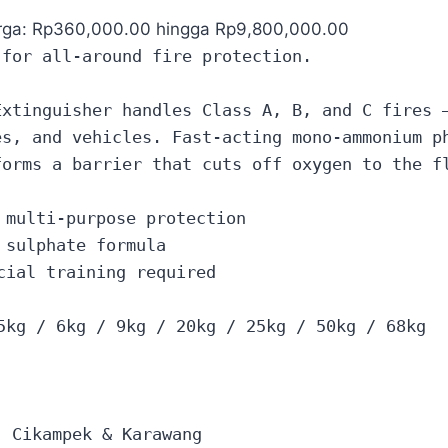
rga: Rp360,000.00 hingga Rp9,800,000.00
 for all-around fire protection.
Extinguisher handles Class A, B, and C fires 
es, and vehicles. Fast-acting mono-ammonium p
forms a barrier that cuts off oxygen to the f
 multi-purpose protection
 sulphate formula
cial training required
5kg / 6kg / 9kg / 20kg / 25kg / 50kg / 68kg
, Cikampek & Karawang