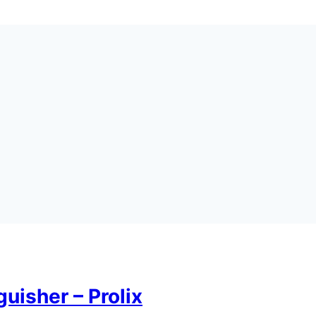
uisher – Prolix