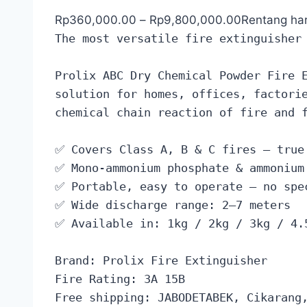
Rp
360,000.00
–
Rp
9,800,000.00
Rentang ha
The most versatile fire extinguisher
Prolix ABC Dry Chemical Powder Fire 
solution for homes, offices, factori
chemical chain reaction of fire and 
✅ Covers Class A, B & C fires — true
✅ Mono-ammonium phosphate & ammonium
✅ Portable, easy to operate — no spe
✅ Wide discharge range: 2–7 meters
✅ Available in: 1kg / 2kg / 3kg / 4.
Brand: Prolix Fire Extinguisher
Fire Rating: 3A 15B
Free shipping: JABODETABEK, Cikarang