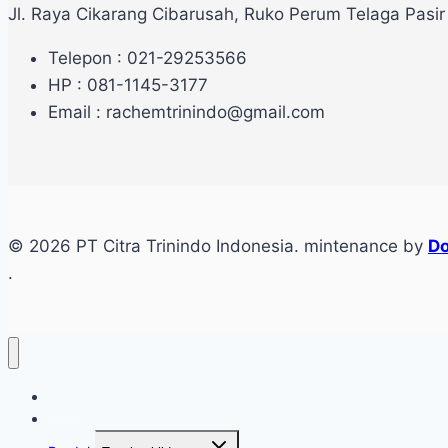
Jl. Raya Cikarang Cibarusah, Ruko Perum Telaga Pasir
Telepon : 021-29253566
HP : 081-1145-3177
Email : rachemtrinindo@gmail.com
© 2026 PT Citra Trinindo Indonesia. mintenance by
Do
.
Home
Tentang