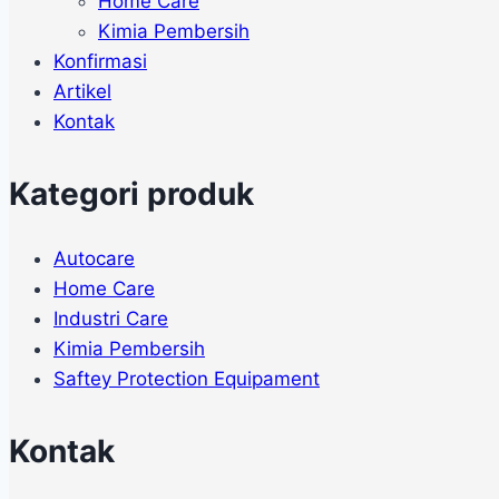
Home Care
Kimia Pembersih
Konfirmasi
Artikel
Kontak
Kategori produk
Autocare
Home Care
Industri Care
Kimia Pembersih
Saftey Protection Equipament
Kontak