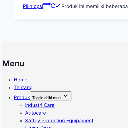
Pilih opsi
Produk ini memiliki beberapa
Menu
Home
Tentang
Produk
Toggle child menu
Industri Care
Autocare
Saftey Protection Equipament