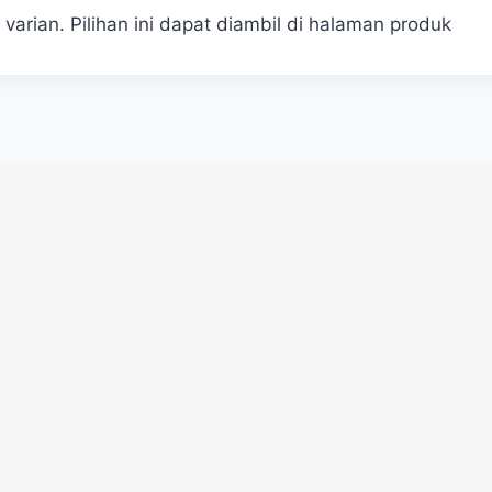
 varian. Pilihan ini dapat diambil di halaman produk