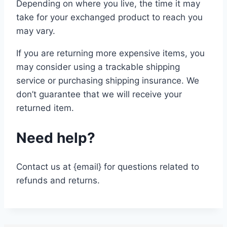
Depending on where you live, the time it may
take for your exchanged product to reach you
may vary.
If you are returning more expensive items, you
may consider using a trackable shipping
service or purchasing shipping insurance. We
don’t guarantee that we will receive your
returned item.
Need help?
Contact us at {email} for questions related to
refunds and returns.