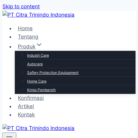
Skip to content
Home
Tentang
Produk
Industri Care
Autocare
Saftey Protection Equipament
Home Care
Kimia Pembersih
Konfirmasi
Artikel
Kontak