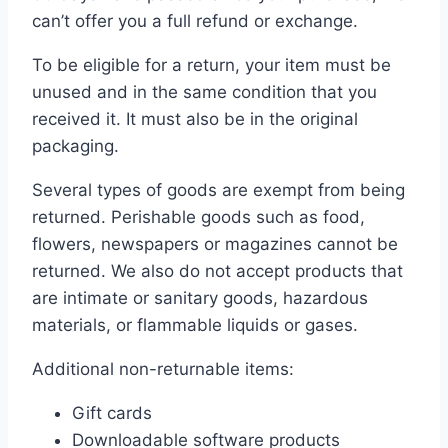
can’t offer you a full refund or exchange.
To be eligible for a return, your item must be
unused and in the same condition that you
received it. It must also be in the original
packaging.
Several types of goods are exempt from being
returned. Perishable goods such as food,
flowers, newspapers or magazines cannot be
returned. We also do not accept products that
are intimate or sanitary goods, hazardous
materials, or flammable liquids or gases.
Additional non-returnable items:
Gift cards
Downloadable software products