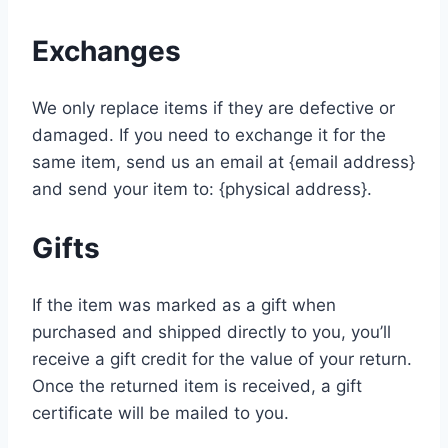
Exchanges
We only replace items if they are defective or
damaged. If you need to exchange it for the
same item, send us an email at {email address}
and send your item to: {physical address}.
Gifts
If the item was marked as a gift when
purchased and shipped directly to you, you’ll
receive a gift credit for the value of your return.
Once the returned item is received, a gift
certificate will be mailed to you.