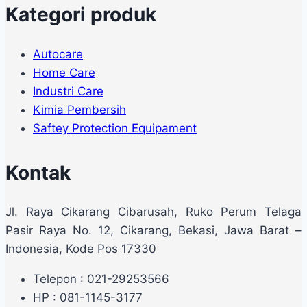
Kategori produk
Autocare
Home Care
Industri Care
Kimia Pembersih
Saftey Protection Equipament
Kontak
Jl. Raya Cikarang Cibarusah, Ruko Perum Telaga
Pasir Raya No. 12, Cikarang, Bekasi, Jawa Barat –
Indonesia, Kode Pos 17330
Telepon : 021-29253566
HP : 081-1145-3177