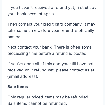
If you haven’t received a refund yet, first check
your bank account again.
Then contact your credit card company, it may
take some time before your refund is officially
posted.
Next contact your bank. There is often some
processing time before a refund is posted.
If you’ve done all of this and you still have not
received your refund yet, please contact us at
{email address}.
Sale items
Only regular priced items may be refunded.
Sale items cannot be refunded.