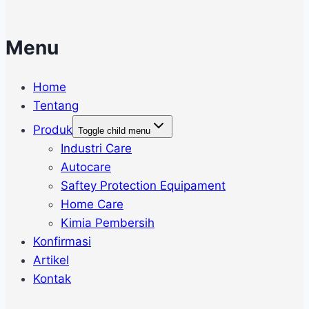
Menu
Home
Tentang
Produk
Toggle child menu
Industri Care
Autocare
Saftey Protection Equipament
Home Care
Kimia Pembersih
Konfirmasi
Artikel
Kontak