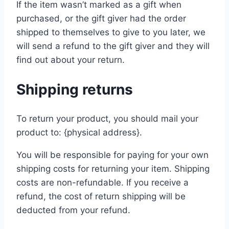
If the item wasn’t marked as a gift when
purchased, or the gift giver had the order
shipped to themselves to give to you later, we
will send a refund to the gift giver and they will
find out about your return.
Shipping returns
To return your product, you should mail your
product to: {physical address}.
You will be responsible for paying for your own
shipping costs for returning your item. Shipping
costs are non-refundable. If you receive a
refund, the cost of return shipping will be
deducted from your refund.