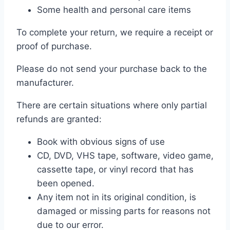
Some health and personal care items
To complete your return, we require a receipt or
proof of purchase.
Please do not send your purchase back to the
manufacturer.
There are certain situations where only partial
refunds are granted:
Book with obvious signs of use
CD, DVD, VHS tape, software, video game,
cassette tape, or vinyl record that has
been opened.
Any item not in its original condition, is
damaged or missing parts for reasons not
due to our error.