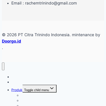
Email : rachemtrinindo@gmail.com
© 2026 PT Citra Trinindo Indonesia. mintenance by
Doorgo.id
.
Home
Tentang
Produk
Toggle child menu
Industri Care
Autocare
Saftey Protection Equipament