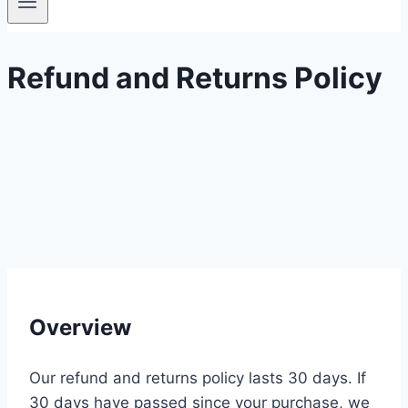
Refund and Returns Policy
Overview
Our refund and returns policy lasts 30 days. If
30 days have passed since your purchase, we