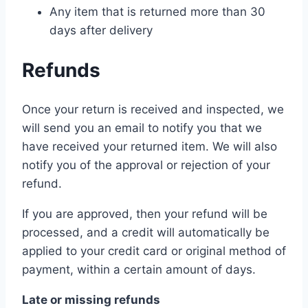
Any item that is returned more than 30
days after delivery
Refunds
Once your return is received and inspected, we
will send you an email to notify you that we
have received your returned item. We will also
notify you of the approval or rejection of your
refund.
If you are approved, then your refund will be
processed, and a credit will automatically be
applied to your credit card or original method of
payment, within a certain amount of days.
Late or missing refunds