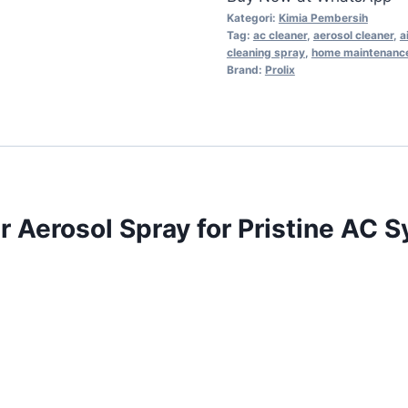
Kategori:
Kimia Pembersih
Tag:
ac cleaner
,
aerosol cleaner
,
a
cleaning spray
,
home maintenanc
Brand:
Prolix
r Aerosol Spray for Pristine AC 