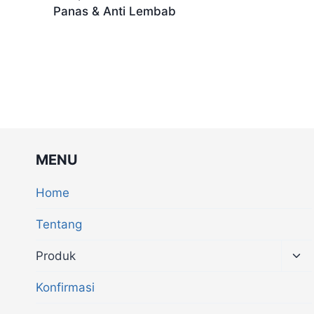
Panas & Anti Lembab
MENU
Home
Tentang
Produk
Konfirmasi