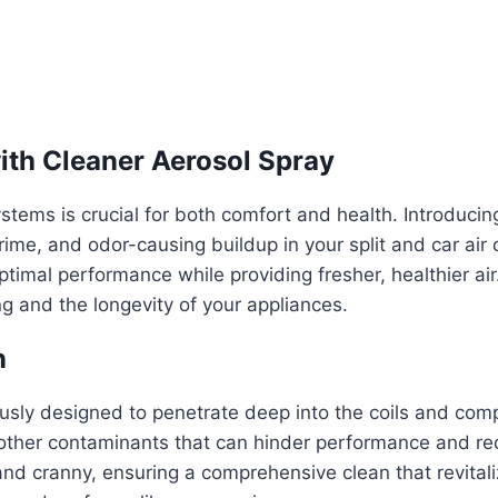
with Cleaner Aerosol Spray
ystems is crucial for both comfort and health. Introduci
grime, and odor-causing buildup in your split and car air
timal performance while providing fresher, healthier air. 
ng and the longevity of your appliances.
n
ously designed to penetrate deep into the coils and co
 other contaminants that can hinder performance and redu
nd cranny, ensuring a comprehensive clean that revitaliz