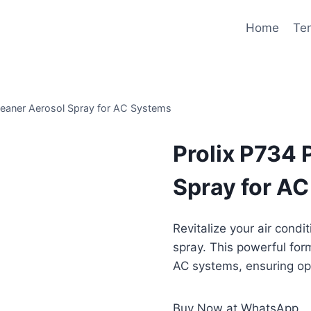
Home
Te
leaner Aerosol Spray for AC Systems
Prolix P734
Spray for A
Revitalize your air condi
spray. This powerful form
AC systems, ensuring op
Buy Now at WhatsApp