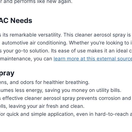
r and performs like new again.
r AC Needs
its remarkable versatility. This cleaner aerosol spray is
d automotive air conditioning. Whether you’re looking to 
is your go-to solution. Its ease of use makes it an idea
C maintenance, you can
learn more at this external sourc
Spray
ens, and odors for healthier breathing.
mes less energy, saving you money on utility bills.
 effective cleaner aerosol spray prevents corrosion and w
s, leaving your air fresh and clean.
or quick and simple application, even in hard-to-reach 