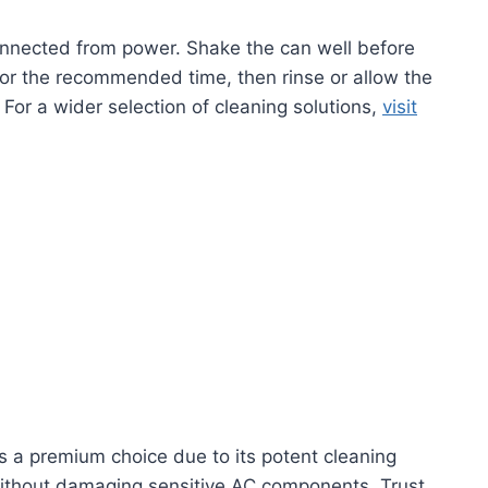
connected from power. Shake the can well before
 for the recommended time, then rinse or allow the
For a wider selection of cleaning solutions,
visit
s a premium choice due to its potent cleaning
n without damaging sensitive AC components. Trust