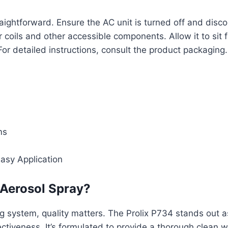
traightforward. Ensure the AC unit is turned off and dis
 coils and other accessible components. Allow it to sit
 detailed instructions, consult the product packaging. 
ms
asy Application
Aerosol Spray?
ng system, quality matters. The Prolix P734 stands out a
fectiveness. It’s formulated to provide a thorough clea