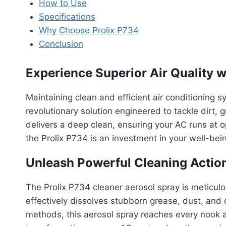
How to Use
Specifications
Why Choose Prolix P734
Conclusion
Experience Superior Air Quality 
Maintaining clean and efficient air conditioning s
revolutionary solution engineered to tackle dirt, 
delivers a deep clean, ensuring your AC runs at op
the Prolix P734 is an investment in your well-bei
Unleash Powerful Cleaning Actio
The Prolix P734 cleaner aerosol spray is meticul
effectively dissolves stubborn grease, dust, and
methods, this aerosol spray reaches every nook a