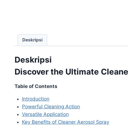
Deskripsi
Deskripsi
Discover the Ultimate Cleane
Table of Contents
Introduction
Powerful Cleaning Action
Versatile Application
Key Benefits of Cleaner Aerosol Spray