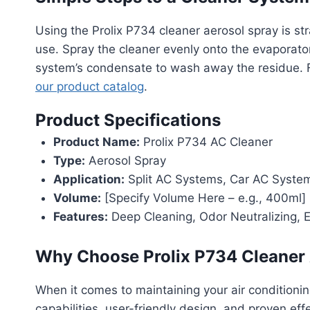
Using the Prolix P734 cleaner aerosol spray is s
use. Spray the cleaner evenly onto the evaporator
system’s condensate to wash away the residue. For
our product catalog
.
Product Specifications
Product Name:
Prolix P734 AC Cleaner
Type:
Aerosol Spray
Application:
Split AC Systems, Car AC Syste
Volume:
[Specify Volume Here – e.g., 400ml]
Features:
Deep Cleaning, Odor Neutralizing, E
Why Choose Prolix P734 Cleaner 
When it comes to maintaining your air conditioni
capabilities, user-friendly design, and proven ef