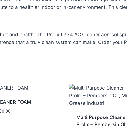
bute to a healthier indoor or in-car environment. This c
rt and health. The Prolix P734 AC Cleaner aerosol spray 
ference that a truly clean system can make. Order your 
LEANER FOAM
00.00
Multi Purpose Cleane
Prolix – Pembersih Oli