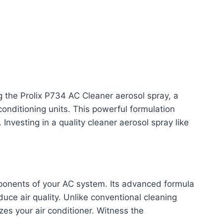
ng the Prolix P734 AC Cleaner aerosol spray, a
 conditioning units. This powerful formulation
Investing in a quality cleaner aerosol spray like
mponents of your AC system. Its advanced formula
ce air quality. Unlike conventional cleaning
es your air conditioner. Witness the