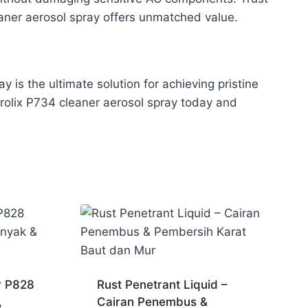
leaner aerosol spray offers unmatched value.
is the ultimate solution for achieving pristine
Prolix P734 cleaner aerosol spray today and
r P828
Rust Penetrant Liquid –
,
Cairan Penembus &