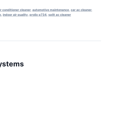
ir conditioner cleaner
,
automotive maintenance
,
car ac cleaner
,
e
,
indoor air quality
,
prolix p734
,
split ac cleaner
Systems