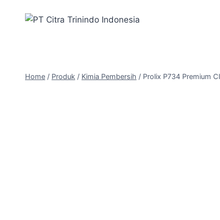
Home
/
Produk
/
Kimia Pembersih
/
Prolix P734 Premium C