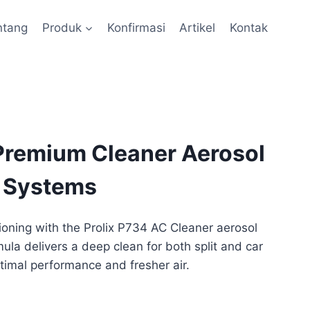
ntang
Produk
Konfirmasi
Artikel
Kontak
 Premium Cleaner Aerosol
C Systems
tioning with the Prolix P734 AC Cleaner aerosol
ula delivers a deep clean for both split and car
timal performance and fresher air.