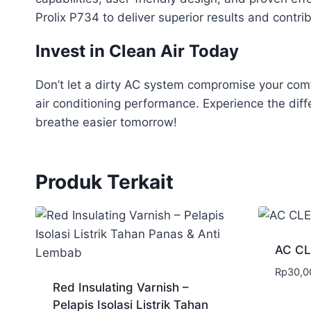
Prolix P734 to deliver superior results and contri
Invest in Clean Air Today
Don’t let a dirty AC system compromise your comfo
air conditioning performance. Experience the dif
breathe easier tomorrow!
Produk Terkait
AC C
Rp
30,0
Red Insulating Varnish –
Pelapis Isolasi Listrik Tahan