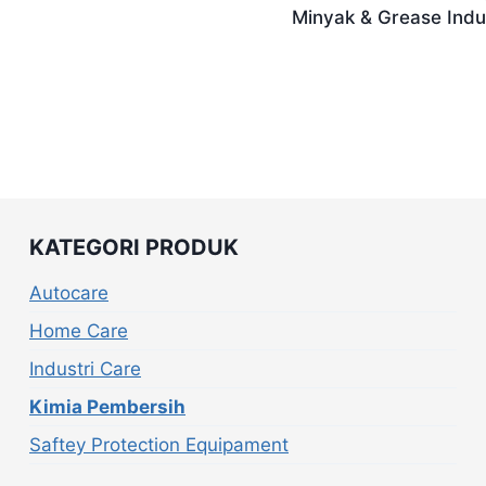
Minyak & Grease Indus
KATEGORI PRODUK
Autocare
Home Care
Industri Care
Kimia Pembersih
Saftey Protection Equipament