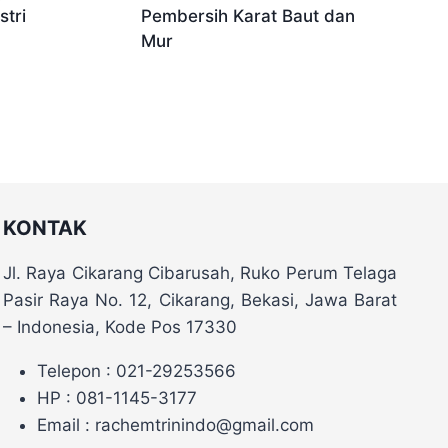
tri
Pembersih Karat Baut dan
Mur
KONTAK
Jl. Raya Cikarang Cibarusah, Ruko Perum Telaga
Pasir Raya No. 12, Cikarang, Bekasi, Jawa Barat
– Indonesia, Kode Pos 17330
Telepon : 021-29253566
HP : 081-1145-3177
Email : rachemtrinindo@gmail.com