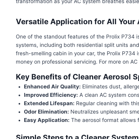
transformation as your AC system breathes easie
Versatile Application for All You
One of the standout features of the Prolix P734 is 
systems, including both residential split units an
fresh-smelling cabin in your car, the Prolix P734 
money on professional servicing. For more on A
Key Benefits of Cleaner Aerosol 
Enhanced Air Quality:
Eliminates dust, allerg
Improved Efficiency:
A clean AC system consu
Extended Lifespan:
Regular cleaning with this
Odor Elimination:
Neutralizes unpleasant smell
Easy Application:
The aerosol format allows f
Simple Steps to a Cleaner System