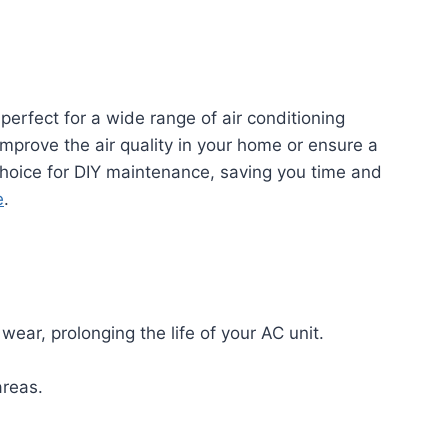
 perfect for a wide range of air conditioning
improve the air quality in your home or ensure a
l choice for DIY maintenance, saving you time and
e
.
ear, prolonging the life of your AC unit.
areas.