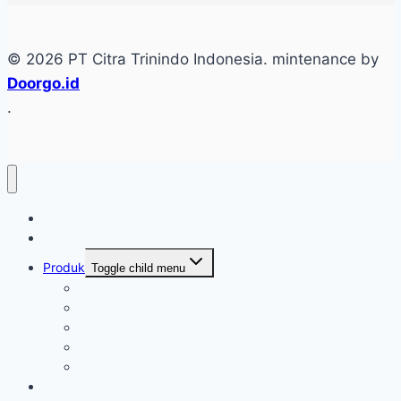
© 2026 PT Citra Trinindo Indonesia. mintenance by
Doorgo.id
.
Home
Tentang
Produk
Toggle child menu
Industri Care
Autocare
Saftey Protection Equipament
Home Care
Kimia Pembersih
Konfirmasi