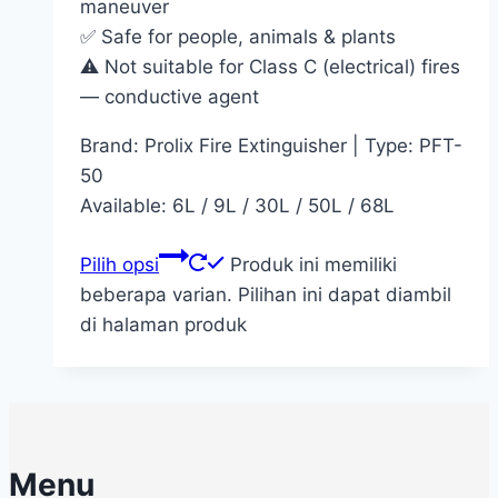
maneuver
✅ Safe for people, animals & plants
⚠️ Not suitable for Class C (electrical) fires
— conductive agent
Brand: Prolix Fire Extinguisher | Type: PFT-
50
Available: 6L / 9L / 30L / 50L / 68L
Pilih opsi
Produk ini memiliki
beberapa varian. Pilihan ini dapat diambil
di halaman produk
Menu