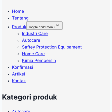
Home
Tentang
Produk
Toggle child menu
Industri Care
Autocare
Saftey Protection Equipament
Home Care
Kimia Pembersih
Konfirmasi
Artikel
Kontak
Kategori produk
Autocare