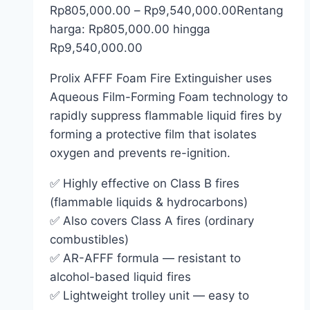
Rp
805,000.00
–
Rp
9,540,000.00
Rentang
harga: Rp805,000.00 hingga
Rp9,540,000.00
Prolix AFFF Foam Fire Extinguisher uses
Aqueous Film-Forming Foam technology to
rapidly suppress flammable liquid fires by
forming a protective film that isolates
oxygen and prevents re-ignition.
✅ Highly effective on Class B fires
(flammable liquids & hydrocarbons)
✅ Also covers Class A fires (ordinary
combustibles)
✅ AR-AFFF formula — resistant to
alcohol-based liquid fires
✅ Lightweight trolley unit — easy to