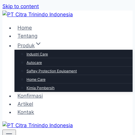
Skip to content
Home
Tentang
Produk
Industri Care
Autocare
Saftey Protection Equipament
Home Care
Kimia Pembersih
Konfirmasi
Artikel
Kontak