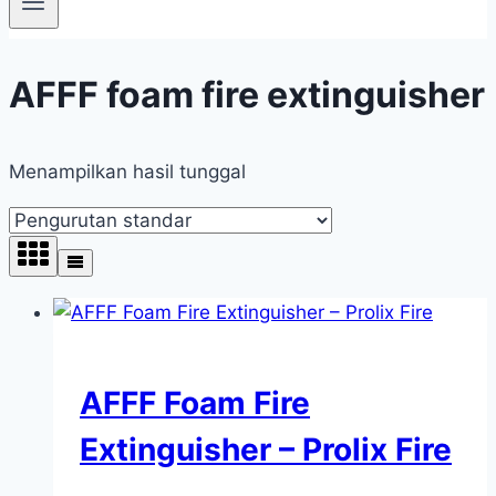
AFFF foam fire extinguisher
Menampilkan hasil tunggal
AFFF Foam Fire
Extinguisher – Prolix Fire