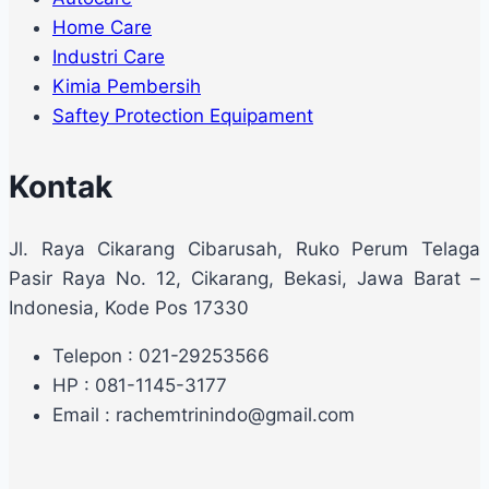
Home Care
Industri Care
Kimia Pembersih
Saftey Protection Equipament
Kontak
Jl. Raya Cikarang Cibarusah, Ruko Perum Telaga
Pasir Raya No. 12, Cikarang, Bekasi, Jawa Barat –
Indonesia, Kode Pos 17330
Telepon : 021-29253566
HP : 081-1145-3177
Email : rachemtrinindo@gmail.com