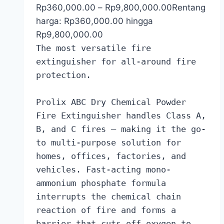
Rp
360,000.00
–
Rp
9,800,000.00
Rentang
harga: Rp360,000.00 hingga
Rp9,800,000.00
The most versatile fire
extinguisher for all-around fire
protection.
Prolix ABC Dry Chemical Powder
Fire Extinguisher handles Class A,
B, and C fires — making it the go-
to multi-purpose solution for
homes, offices, factories, and
vehicles. Fast-acting mono-
ammonium phosphate formula
interrupts the chemical chain
reaction of fire and forms a
barrier that cuts off oxygen to