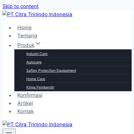
Skip to content
Home
Tentang
Produk
Industri Care
Autocare
Saftey Protection Equipament
Home Care
Kimia Pembersih
Konfirmasi
Artikel
Kontak