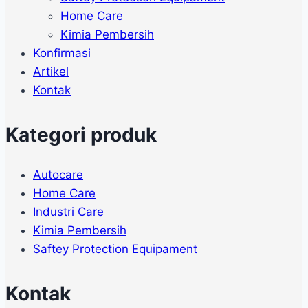
Home Care
Kimia Pembersih
Konfirmasi
Artikel
Kontak
Kategori produk
Autocare
Home Care
Industri Care
Kimia Pembersih
Saftey Protection Equipament
Kontak