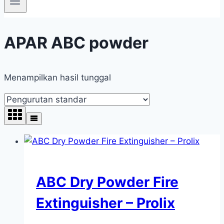
APAR ABC powder
Menampilkan hasil tunggal
ABC Dry Powder Fire
Extinguisher – Prolix