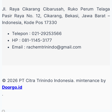
Jl. Raya Cikarang Cibarusah, Ruko Perum Telaga
Pasir Raya No. 12, Cikarang, Bekasi, Jawa Barat –
Indonesia, Kode Pos 17330
Telepon : 021-29253566
HP : 081-1145-3177
Email : rachemtrinindo@gmail.com
© 2026 PT Citra Trinindo Indonesia. mintenance by
Doorgo.id
.