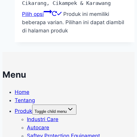
Cikarang, Cikampek & Karawang
Pilih opsi
Produk ini memiliki
beberapa varian. Pilihan ini dapat diambil
di halaman produk
Menu
Home
Tentang
Produk
Toggle child menu
Industri Care
Autocare
Saftey Protection Equipament