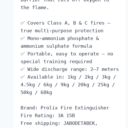
the flame.
✅ Covers Class A, B & C fires —
true multi-purpose protection
✅ Mono-ammonium phosphate &
ammonium sulphate formula
✅ Portable, easy to operate — no
special training required
✅ Wide discharge range: 2–7 meters
✅ Available in: 1kg / 2kg / 3kg /
4.5kg / 6kg / 9kg / 20kg / 25kg /
50kg / 68kg
Brand: Prolix Fire Extinguisher
Fire Rating: 3A 15B
Free shipping: JABODETABEK,