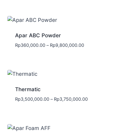
Apar ABC Powder
Rp
360,000.00
–
Rp
9,800,000.00
Thermatic
Rp
3,500,000.00
–
Rp
3,750,000.00