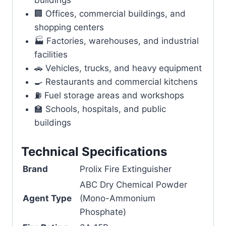
buildings
🏢 Offices, commercial buildings, and
shopping centers
🏭 Factories, warehouses, and industrial
facilities
🚗 Vehicles, trucks, and heavy equipment
🍳 Restaurants and commercial kitchens
⛽ Fuel storage areas and workshops
🏫 Schools, hospitals, and public
buildings
Technical Specifications
Brand
Prolix Fire Extinguisher
ABC Dry Chemical Powder
Agent Type
(Mono-Ammonium
Phosphate)