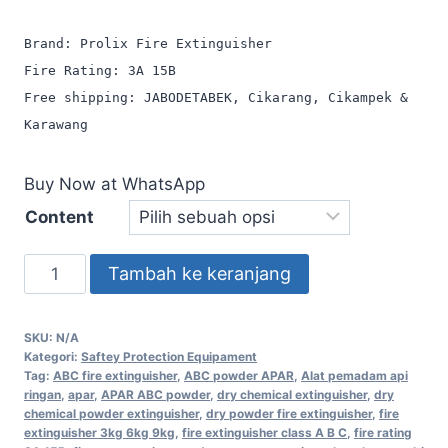
Brand: Prolix Fire Extinguisher
Fire Rating: 3A 15B
Free shipping: JABODETABEK, Cikarang, Cikampek &
Karawang
Buy Now at WhatsApp
Content
Tambah ke keranjang
SKU:
N/A
Kategori:
Saftey Protection Equipament
Tag:
ABC fire extinguisher
,
ABC powder APAR
,
Alat pemadam api
ringan
,
apar
,
APAR ABC powder
,
dry chemical extinguisher
,
dry
chemical powder extinguisher
,
dry powder fire extinguisher
,
fire
extinguisher 3kg 6kg 9kg
,
fire extinguisher class A B C
,
fire rating