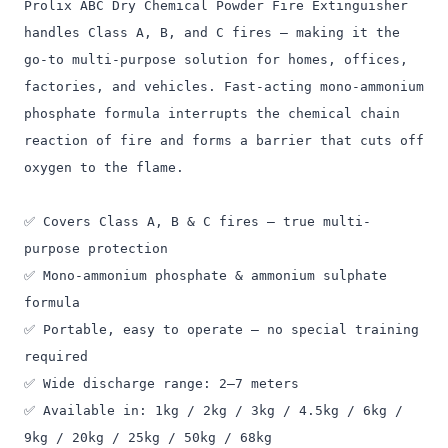
Prolix ABC Dry Chemical Powder Fire Extinguisher
handles Class A, B, and C fires — making it the
go-to multi-purpose solution for homes, offices,
factories, and vehicles. Fast-acting mono-ammonium
phosphate formula interrupts the chemical chain
reaction of fire and forms a barrier that cuts off
oxygen to the flame.
✅ Covers Class A, B & C fires — true multi-
purpose protection
✅ Mono-ammonium phosphate & ammonium sulphate
formula
✅ Portable, easy to operate — no special training
required
✅ Wide discharge range: 2–7 meters
✅ Available in: 1kg / 2kg / 3kg / 4.5kg / 6kg /
9kg / 20kg / 25kg / 50kg / 68kg