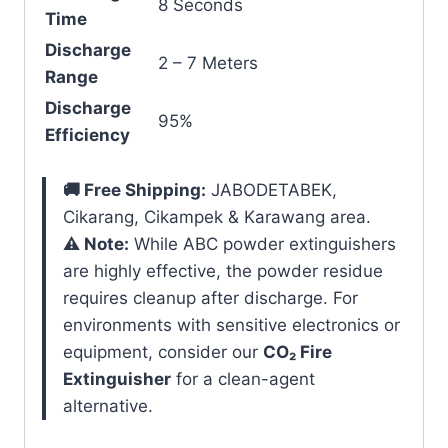
8 Seconds
Time
Discharge
2 – 7 Meters
Range
Discharge
95%
Efficiency
🚚 Free Shipping:
JABODETABEK,
Cikarang, Cikampek & Karawang area.
⚠️ Note:
While ABC powder extinguishers
are highly effective, the powder residue
requires cleanup after discharge. For
environments with sensitive electronics or
equipment, consider our
CO₂ Fire
Extinguisher
for a clean-agent
alternative.