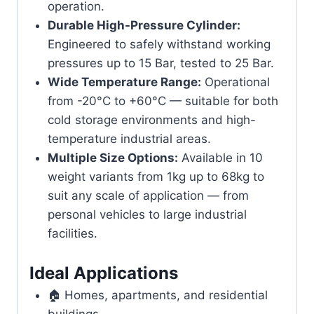
operation.
Durable High-Pressure Cylinder:
Engineered to safely withstand working
pressures up to 15 Bar, tested to 25 Bar.
Wide Temperature Range:
Operational
from -20°C to +60°C — suitable for both
cold storage environments and high-
temperature industrial areas.
Multiple Size Options:
Available in 10
weight variants from 1kg up to 68kg to
suit any scale of application — from
personal vehicles to large industrial
facilities.
Ideal Applications
🏠 Homes, apartments, and residential