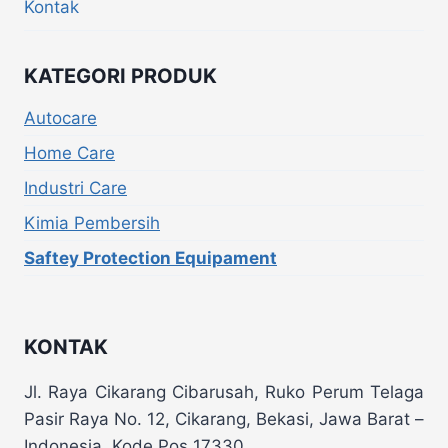
Kontak
KATEGORI PRODUK
Autocare
Home Care
Industri Care
Kimia Pembersih
Saftey Protection Equipament
KONTAK
Jl. Raya Cikarang Cibarusah, Ruko Perum Telaga
Pasir Raya No. 12, Cikarang, Bekasi, Jawa Barat –
Indonesia, Kode Pos 17330