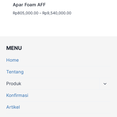
Apar Foam AFF
Rp
805,000.00
–
Rp
9,540,000.00
MENU
Home
Tentang
Produk
Konfirmasi
Artikel