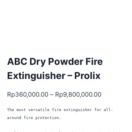
ABC Dry Powder Fire
Extinguisher – Prolix
Rp
360,000.00
–
Rp
9,800,000.00
The most versatile fire extinguisher for all-
around fire protection.