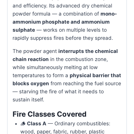
and efficiency. Its advanced dry chemical
powder formula — a combination of
mono-
ammonium phosphate and ammonium
sulphate
— works on multiple levels to
rapidly suppress fires before they spread.
The powder agent
interrupts the chemical
chain reaction
in the combustion zone,
while simultaneously melting at low
temperatures to form a
physical barrier that
blocks oxygen
from reaching the fuel source
— starving the fire of what it needs to
sustain itself.
Fire Classes Covered
🪵
Class A
— Ordinary combustibles:
wood, paper, fabric, rubber, plastic