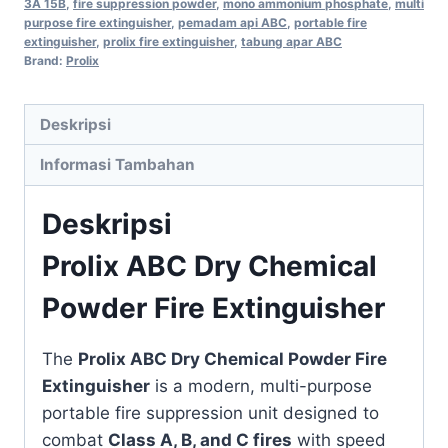
3A 15B
,
fire suppression powder
,
mono ammonium phosphate
,
multi
purpose fire extinguisher
,
pemadam api ABC
,
portable fire
extinguisher
,
prolix fire extinguisher
,
tabung apar ABC
Brand:
Prolix
Deskripsi
Informasi Tambahan
Deskripsi
Prolix ABC Dry Chemical
Powder Fire Extinguisher
The
Prolix ABC Dry Chemical Powder Fire
Extinguisher
is a modern, multi-purpose
portable fire suppression unit designed to
combat
Class A, B, and C fires
with speed