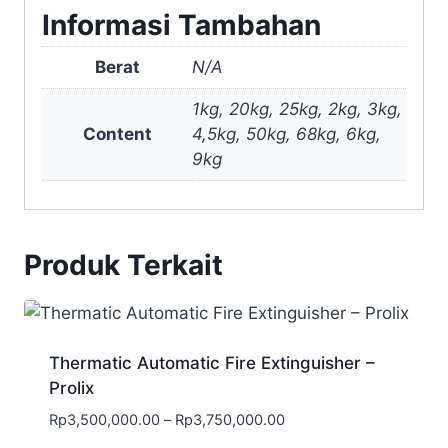
Informasi Tambahan
Berat
N/A
1kg, 20kg, 25kg, 2kg, 3kg,
Content
4,5kg, 50kg, 68kg, 6kg,
9kg
Produk Terkait
Thermatic Automatic Fire Extinguisher –
Prolix
Rp
3,500,000.00
–
Rp
3,750,000.00