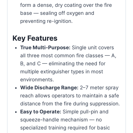
form a dense, dry coating over the fire
base — sealing off oxygen and
preventing re-ignition.
Key Features
True Multi-Purpose:
Single unit covers
all three most common fire classes — A,
B, and C — eliminating the need for
multiple extinguisher types in most
environments.
Wide Discharge Range:
2–7 meter spray
reach allows operators to maintain a safe
distance from the fire during suppression.
Easy to Operate:
Simple pull-pin and
squeeze-handle mechanism — no
specialized training required for basic