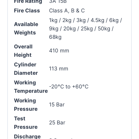
Fire Rating
3A 15B
Fire Class
Class A, B & C
1kg / 2kg / 3kg / 4.5kg / 6kg /
Available
9kg / 20kg / 25kg / 50kg /
Weights
68kg
Overall
410 mm
Height
Cylinder
113 mm
Diameter
Working
-20°C to +60°C
Temperature
Working
15 Bar
Pressure
Test
25 Bar
Pressure
Discharge