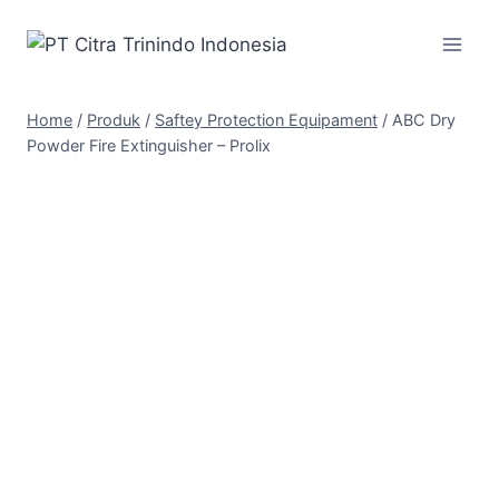
Home
/
Produk
/
Saftey Protection Equipament
/
ABC Dry
Powder Fire Extinguisher – Prolix