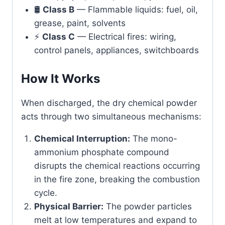
🛢️
Class B
— Flammable liquids: fuel, oil,
grease, paint, solvents
⚡
Class C
— Electrical fires: wiring,
control panels, appliances, switchboards
How It Works
When discharged, the dry chemical powder
acts through two simultaneous mechanisms:
Chemical Interruption:
The mono-
ammonium phosphate compound
disrupts the chemical reactions occurring
in the fire zone, breaking the combustion
cycle.
Physical Barrier:
The powder particles
melt at low temperatures and expand to