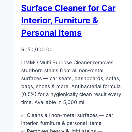
Surface Cleaner for Car
Interior, Furniture &
Personal Items
Rp
50,000.00
LIMMO Multi Purpose Cleaner removes
stubborn stains from all non-metal
surfaces — car seats, dashboards, sofas,
bags, shoes & more. Antibacterial formula
(0.5%) for a hygienically clean result every
time. Available in 5,000 ml.
✅ Cleans all non-metal surfaces — car
interior, furniture & personal items
✅ Removes heavy & light stains —