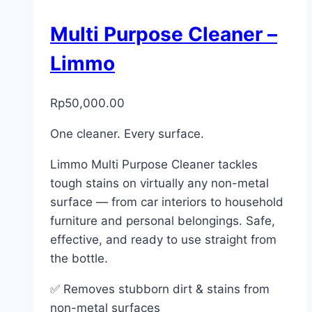
Multi Purpose Cleaner –
Limmo
Rp
50,000.00
One cleaner. Every surface.
Limmo Multi Purpose Cleaner tackles
tough stains on virtually any non-metal
surface — from car interiors to household
furniture and personal belongings. Safe,
effective, and ready to use straight from
the bottle.
✅ Removes stubborn dirt & stains from
non-metal surfaces