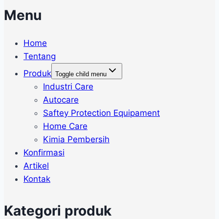
Menu
Home
Tentang
Produk
Toggle child menu
Industri Care
Autocare
Saftey Protection Equipament
Home Care
Kimia Pembersih
Konfirmasi
Artikel
Kontak
Kategori produk