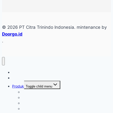
© 2026 PT Citra Trinindo Indonesia. mintenance by
Doorgo.id
.
Home
Tentang
Produk
Toggle child menu
Industri Care
Autocare
Saftey Protection Equipament
Home Care