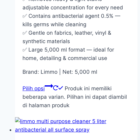
adjustable concentration for every need
✅ Contains antibacterial agent 0.5% —
kills germs while cleaning
✅ Gentle on fabrics, leather, vinyl &
synthetic materials
✅ Large 5,000 ml format — ideal for
home, detailing & commercial use
Brand: Limmo | Net: 5,000 ml
Pilih opsi
Produk ini memiliki
beberapa varian. Pilihan ini dapat diambil
di halaman produk