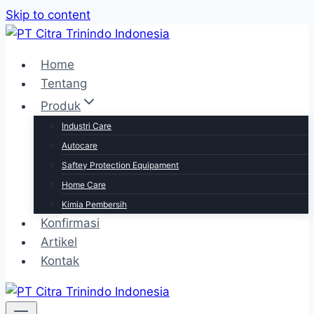
Skip to content
Home
Tentang
Produk
Industri Care
Autocare
Saftey Protection Equipament
Home Care
Kimia Pembersih
Konfirmasi
Artikel
Kontak