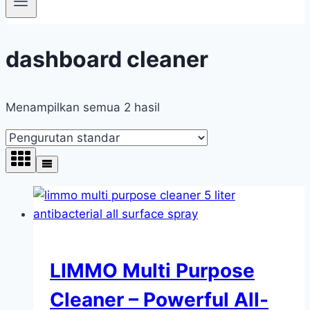
dashboard cleaner
Menampilkan semua 2 hasil
LIMMO Multi Purpose
Cleaner – Powerful All-