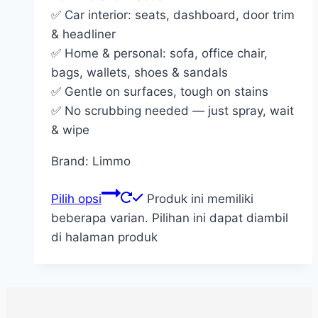
✅ Car interior: seats, dashboard, door trim
& headliner
✅ Home & personal: sofa, office chair,
bags, wallets, shoes & sandals
✅ Gentle on surfaces, tough on stains
✅ No scrubbing needed — just spray, wait
& wipe
Brand: Limmo
Pilih opsi
Produk ini memiliki
beberapa varian. Pilihan ini dapat diambil
di halaman produk