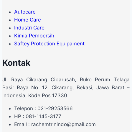
Autocare
Home Care
Industri Care
Kimia Pembersih
Saftey Protection Equipament
Kontak
Jl. Raya Cikarang Cibarusah, Ruko Perum Telaga
Pasir Raya No. 12, Cikarang, Bekasi, Jawa Barat –
Indonesia, Kode Pos 17330
Telepon : 021-29253566
HP : 081-1145-3177
Email : rachemtrinindo@gmail.com