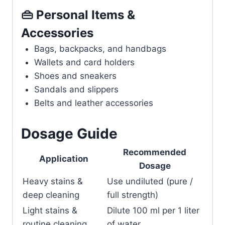
👜 Personal Items &
Accessories
Bags, backpacks, and handbags
Wallets and card holders
Shoes and sneakers
Sandals and slippers
Belts and leather accessories
Dosage Guide
Recommended
Application
Dosage
Heavy stains &
Use undiluted (pure /
deep cleaning
full strength)
Light stains &
Dilute 100 ml per 1 liter
routine cleaning
of water