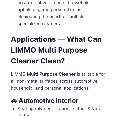
on automotive interiors, household
upholstery, and personal items —
eliminating the need for multiple
specialized cleaners.
Applications — What Can
LIMMO Multi Purpose
Cleaner Clean?
LIMMO
Multi Purpose Cleaner
is suitable for
all non-metal surfaces across automotive,
household, and personal applications:
🚗 Automotive Interior
Seat upholstery — fabric, leather & faux
leather