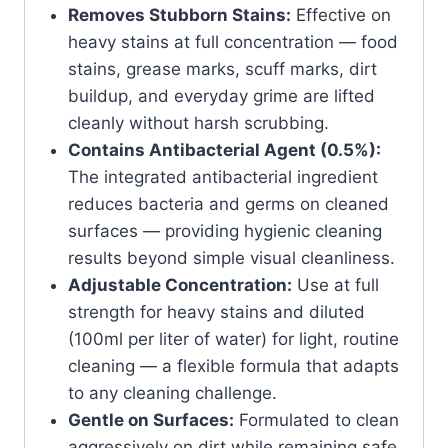
Removes Stubborn Stains:
Effective on
heavy stains at full concentration — food
stains, grease marks, scuff marks, dirt
buildup, and everyday grime are lifted
cleanly without harsh scrubbing.
Contains Antibacterial Agent (0.5%):
The integrated antibacterial ingredient
reduces bacteria and germs on cleaned
surfaces — providing hygienic cleaning
results beyond simple visual cleanliness.
Adjustable Concentration:
Use at full
strength for heavy stains and diluted
(100ml per liter of water) for light, routine
cleaning — a flexible formula that adapts
to any cleaning challenge.
Gentle on Surfaces:
Formulated to clean
aggressively on dirt while remaining safe