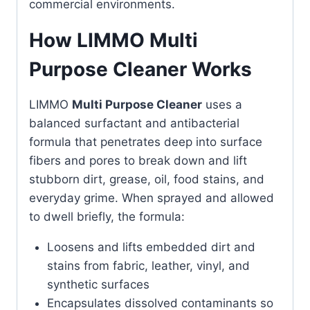
commercial environments.
How LIMMO Multi
Purpose Cleaner Works
LIMMO
Multi Purpose Cleaner
uses a
balanced surfactant and antibacterial
formula that penetrates deep into surface
fibers and pores to break down and lift
stubborn dirt, grease, oil, food stains, and
everyday grime. When sprayed and allowed
to dwell briefly, the formula:
Loosens and lifts embedded dirt and
stains from fabric, leather, vinyl, and
synthetic surfaces
Encapsulates dissolved contaminants so