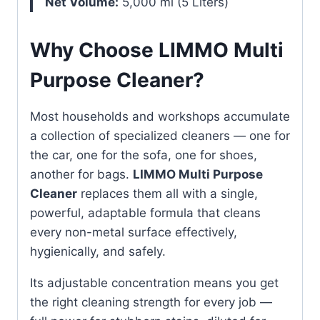
Net Volume:
5,000 ml (5 Liters)
Why Choose LIMMO Multi
Purpose Cleaner?
Most households and workshops accumulate
a collection of specialized cleaners — one for
the car, one for the sofa, one for shoes,
another for bags.
LIMMO Multi Purpose
Cleaner
replaces them all with a single,
powerful, adaptable formula that cleans
every non-metal surface effectively,
hygienically, and safely.
Its adjustable concentration means you get
the right cleaning strength for every job —