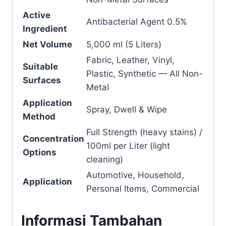
Active
Antibacterial Agent 0.5%
Ingredient
Net Volume
5,000 ml (5 Liters)
Fabric, Leather, Vinyl,
Suitable
Plastic, Synthetic — All Non-
Surfaces
Metal
Application
Spray, Dwell & Wipe
Method
Full Strength (heavy stains) /
Concentration
100ml per Liter (light
Options
cleaning)
Automotive, Household,
Application
Personal Items, Commercial
Informasi Tambahan