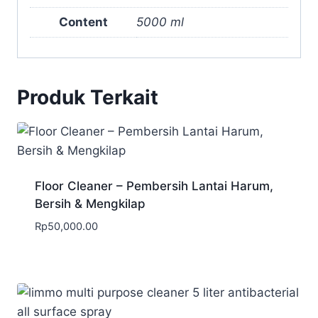
Content
5000 ml
Produk Terkait
Floor Cleaner – Pembersih Lantai Harum,
Bersih & Mengkilap
Rp
50,000.00