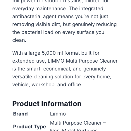
full power for stubborn stains, diluted for
everyday maintenance. The integrated
antibacterial agent means you’re not just
removing visible dirt, but genuinely reducing
the bacterial load on every surface you
clean.
With a large 5,000 ml format built for
extended use, LIMMO Multi Purpose Cleaner
is the smart, economical, and genuinely
versatile cleaning solution for every home,
vehicle, workshop, and office.
Product Information
Brand
Limmo
Multi Purpose Cleaner –
Product Type
Non-Metal Surfaces