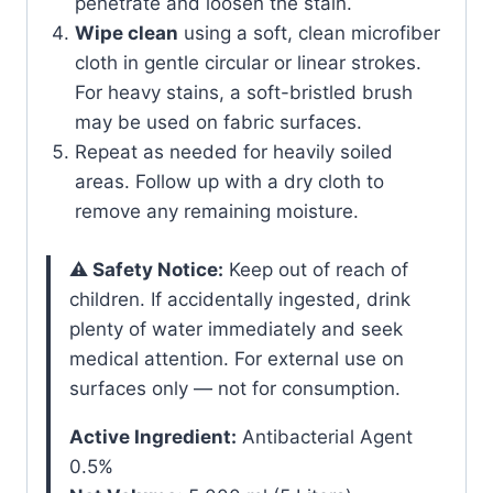
penetrate and loosen the stain.
Wipe clean
using a soft, clean microfiber
cloth in gentle circular or linear strokes.
For heavy stains, a soft-bristled brush
may be used on fabric surfaces.
Repeat as needed for heavily soiled
areas. Follow up with a dry cloth to
remove any remaining moisture.
⚠️ Safety Notice:
Keep out of reach of
children. If accidentally ingested, drink
plenty of water immediately and seek
medical attention. For external use on
surfaces only — not for consumption.
Active Ingredient:
Antibacterial Agent
0.5%