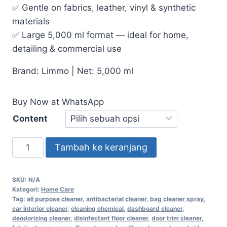
✅ Gentle on fabrics, leather, vinyl & synthetic
materials
✅ Large 5,000 ml format — ideal for home,
detailing & commercial use
Brand: Limmo | Net: 5,000 ml
Buy Now at WhatsApp
Content
Tambah ke keranjang
SKU:
N/A
Kategori:
Home Care
Tag:
all purpose cleaner
,
antibacterial cleaner
,
bag cleaner spray
,
car interior cleaner
,
cleaning chemical
,
dashboard cleaner
,
deodorizing cleaner
,
disinfectant floor cleaner
,
door trim cleaner
,