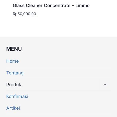
Glass Cleaner Concentrate – Limmo
Rp
50,000.00
MENU
Home
Tentang
Produk
Konfirmasi
Artikel