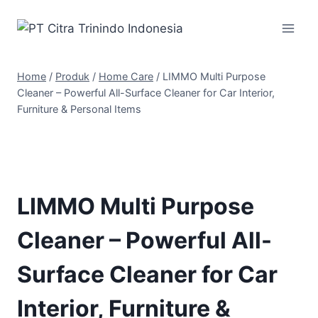
Home
/
Produk
/
Home Care
/
LIMMO Multi Purpose
Cleaner – Powerful All-Surface Cleaner for Car Interior,
Furniture & Personal Items
LIMMO Multi Purpose
Cleaner – Powerful All-
Surface Cleaner for Car
Interior, Furniture &