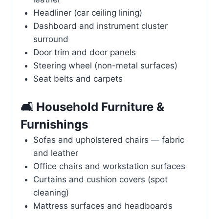
Headliner (car ceiling lining)
Dashboard and instrument cluster
surround
Door trim and door panels
Steering wheel (non-metal surfaces)
Seat belts and carpets
🛋️ Household Furniture &
Furnishings
Sofas and upholstered chairs — fabric
and leather
Office chairs and workstation surfaces
Curtains and cushion covers (spot
cleaning)
Mattress surfaces and headboards