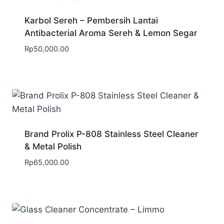
Karbol Sereh – Pembersih Lantai
Antibacterial Aroma Sereh & Lemon Segar
Rp
50,000.00
Brand Prolix P-808 Stainless Steel Cleaner
& Metal Polish
Rp
65,000.00