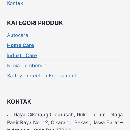
Kontak
KATEGORI PRODUK
Autocare
Home Care
Industri Care
Kimia Pembersih
Saftey Protection Equipament
KONTAK
Jl. Raya Cikarang Cibarusah, Ruko Perum Telaga
Pasir Raya No. 12, Cikarang, Bekasi, Jawa Barat –