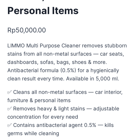
Personal Items
Rp
50,000.00
LIMMO Multi Purpose Cleaner removes stubborn
stains from all non-metal surfaces — car seats,
dashboards, sofas, bags, shoes & more.
Antibacterial formula (0.5%) for a hygienically
clean result every time. Available in 5,000 ml.
✅ Cleans all non-metal surfaces — car interior,
furniture & personal items
✅ Removes heavy & light stains — adjustable
concentration for every need
✅ Contains antibacterial agent 0.5% — kills
germs while cleaning