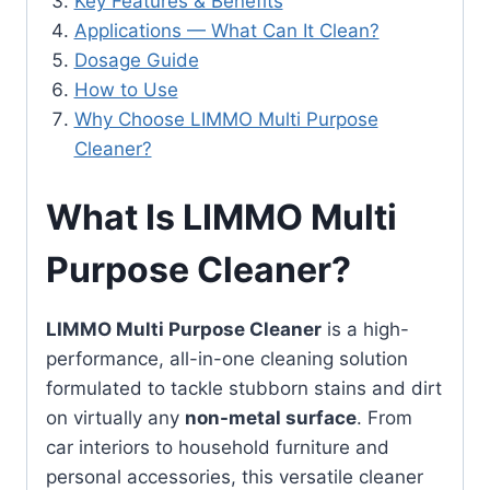
Key Features & Benefits
Applications — What Can It Clean?
Dosage Guide
How to Use
Why Choose LIMMO Multi Purpose
Cleaner?
What Is LIMMO Multi
Purpose Cleaner?
LIMMO Multi Purpose Cleaner
is a high-
performance, all-in-one cleaning solution
formulated to tackle stubborn stains and dirt
on virtually any
non-metal surface
. From
car interiors to household furniture and
personal accessories, this versatile cleaner