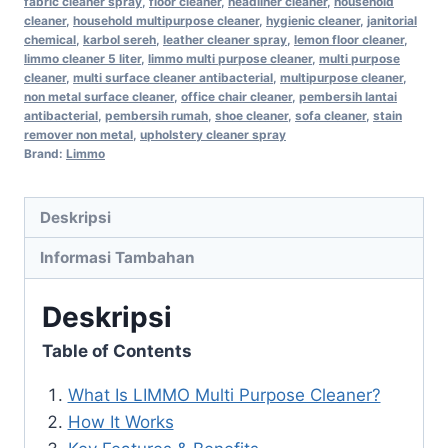
fabric cleaner spray
,
floor cleaner
,
headliner cleaner
,
household
cleaner
,
household multipurpose cleaner
,
hygienic cleaner
,
janitorial
chemical
,
karbol sereh
,
leather cleaner spray
,
lemon floor cleaner
,
limmo cleaner 5 liter
,
limmo multi purpose cleaner
,
multi purpose
cleaner
,
multi surface cleaner antibacterial
,
multipurpose cleaner
,
non metal surface cleaner
,
office chair cleaner
,
pembersih lantai
antibacterial
,
pembersih rumah
,
shoe cleaner
,
sofa cleaner
,
stain
remover non metal
,
upholstery cleaner spray
Brand:
Limmo
Deskripsi
Informasi Tambahan
Deskripsi
Table of Contents
What Is LIMMO Multi Purpose Cleaner?
How It Works