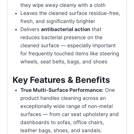
they wipe away cleanly with a cloth
Leaves the cleaned surface residue-free,
fresh, and significantly brighter
Delivers
antibacterial action
that
reduces bacterial presence on the
cleaned surface — especially important
for frequently touched items like steering
wheels, seat belts, bags, and shoes
Key Features & Benefits
True Multi-Surface Performance:
One
product handles cleaning across an
exceptionally wide range of non-metal
surfaces — from car seat upholstery and
dashboards to sofas, office chairs,
leather bags, shoes, and sandals.