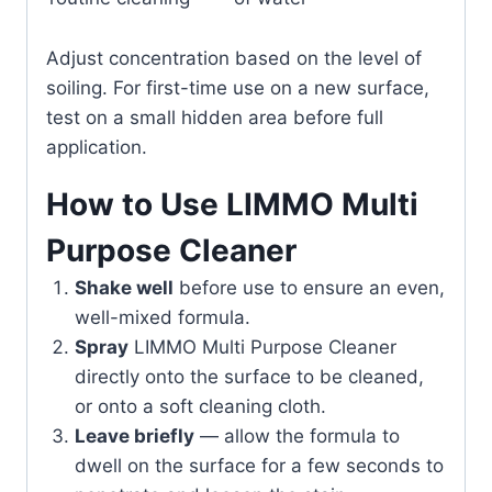
Adjust concentration based on the level of
soiling. For first-time use on a new surface,
test on a small hidden area before full
application.
How to Use LIMMO Multi
Purpose Cleaner
Shake well
before use to ensure an even,
well-mixed formula.
Spray
LIMMO Multi Purpose Cleaner
directly onto the surface to be cleaned,
or onto a soft cleaning cloth.
Leave briefly
— allow the formula to
dwell on the surface for a few seconds to