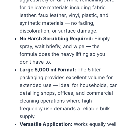
for delicate materials including fabric,
leather, faux leather, vinyl, plastic, and
synthetic materials — no fading,
discoloration, or surface damage.
No Harsh Scrubbing Required:
Simply
spray, wait briefly, and wipe — the
formula does the heavy lifting so you
don’t have to.
Large 5,000 ml Format:
The 5 liter
packaging provides excellent volume for
extended use — ideal for households, car
detailing shops, offices, and commercial
cleaning operations where high-
frequency use demands a reliable bulk
supply.
Versatile Application:
Works equally well