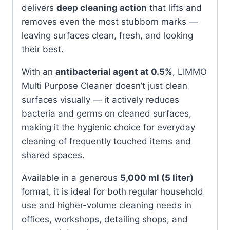
delivers
deep cleaning action
that lifts and
removes even the most stubborn marks —
leaving surfaces clean, fresh, and looking
their best.
With an
antibacterial agent at 0.5%
, LIMMO
Multi Purpose Cleaner doesn’t just clean
surfaces visually — it actively reduces
bacteria and germs on cleaned surfaces,
making it the hygienic choice for everyday
cleaning of frequently touched items and
shared spaces.
Available in a generous
5,000 ml (5 liter)
format, it is ideal for both regular household
use and higher-volume cleaning needs in
offices, workshops, detailing shops, and