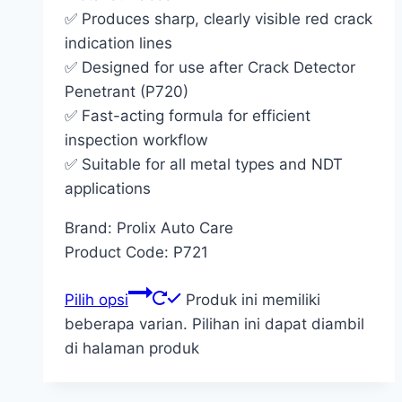
✅ Produces sharp, clearly visible red crack
indication lines
✅ Designed for use after Crack Detector
Penetrant (P720)
✅ Fast-acting formula for efficient
inspection workflow
✅ Suitable for all metal types and NDT
applications
Brand: Prolix Auto Care
Product Code: P721
Pilih opsi
Produk ini memiliki
beberapa varian. Pilihan ini dapat diambil
di halaman produk