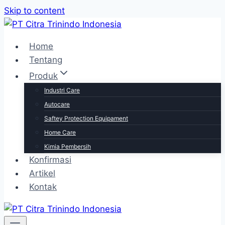
Skip to content
Home
Tentang
Produk
Industri Care
Autocare
Saftey Protection Equipament
Home Care
Kimia Pembersih
Konfirmasi
Artikel
Kontak