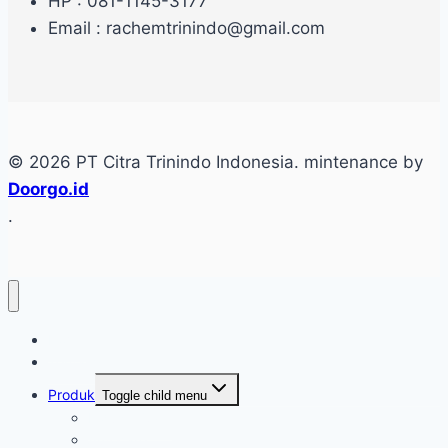
HP : 081-1145-3177
Email : rachemtrinindo@gmail.com
© 2026 PT Citra Trinindo Indonesia. mintenance by
Doorgo.id
.
Home
Tentang
Produk
Toggle child menu
Industri Care
Autocare