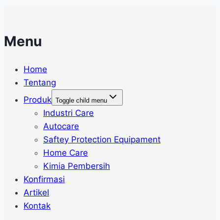
Menu
Home
Tentang
Produk
Toggle child menu
Industri Care
Autocare
Saftey Protection Equipament
Home Care
Kimia Pembersih
Konfirmasi
Artikel
Kontak