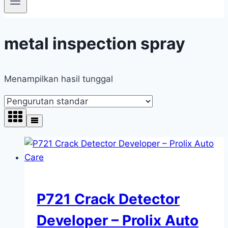
metal inspection spray
Menampilkan hasil tunggal
P721 Crack Detector
Developer – Prolix Auto