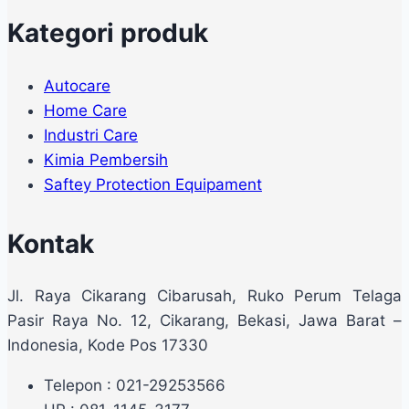
Kategori produk
Autocare
Home Care
Industri Care
Kimia Pembersih
Saftey Protection Equipament
Kontak
Jl. Raya Cikarang Cibarusah, Ruko Perum Telaga
Pasir Raya No. 12, Cikarang, Bekasi, Jawa Barat –
Indonesia, Kode Pos 17330
Telepon : 021-29253566