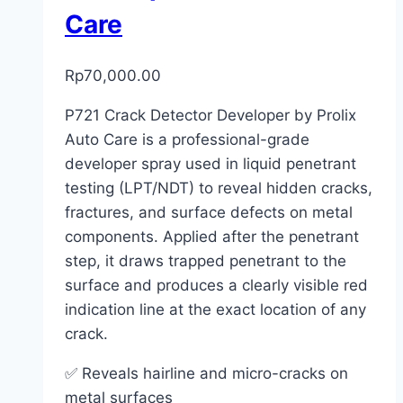
Care
Rp
70,000.00
P721 Crack Detector Developer by Prolix
Auto Care is a professional-grade
developer spray used in liquid penetrant
testing (LPT/NDT) to reveal hidden cracks,
fractures, and surface defects on metal
components. Applied after the penetrant
step, it draws trapped penetrant to the
surface and produces a clearly visible red
indication line at the exact location of any
crack.
✅ Reveals hairline and micro-cracks on
metal surfaces