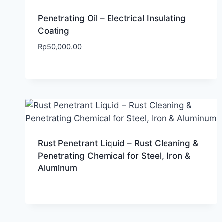
Penetrating Oil – Electrical Insulating
Coating
Rp
50,000.00
Rust Penetrant Liquid – Rust Cleaning &
Penetrating Chemical for Steel, Iron &
Aluminum