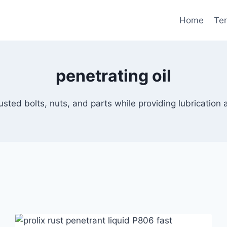
Home
Te
penetrating oil
rusted bolts, nuts, and parts while providing lubrication 