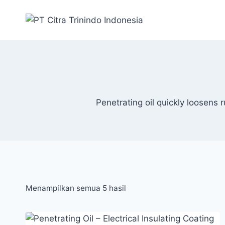
Penetrating oil quickly loosens 
Menampilkan semua 5 hasil