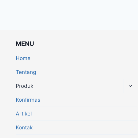
MENU
Home
Tentang
Produk
Konfirmasi
Artikel
Kontak