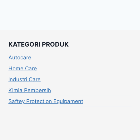
KATEGORI PRODUK
Autocare
Home Care
Industri Care
Kimia Pembersih
Saftey Protection Equipament