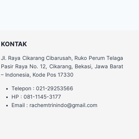
KONTAK
Jl. Raya Cikarang Cibarusah, Ruko Perum Telaga
Pasir Raya No. 12, Cikarang, Bekasi, Jawa Barat
– Indonesia, Kode Pos 17330
Telepon : 021-29253566
HP : 081-1145-3177
Email : rachemtrinindo@gmail.com