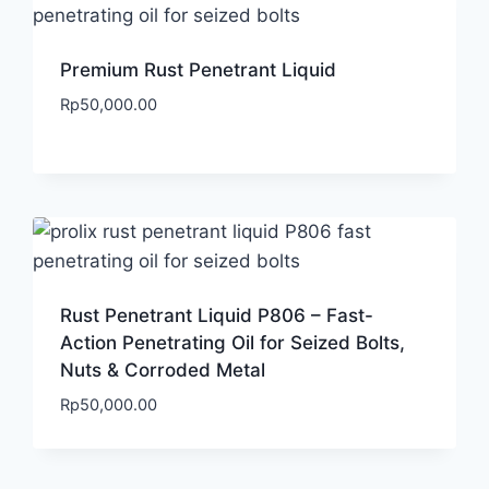
Premium Rust Penetrant Liquid
Rp
50,000.00
Rust Penetrant Liquid P806 – Fast-
Action Penetrating Oil for Seized Bolts,
Nuts & Corroded Metal
Rp
50,000.00