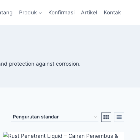
ntang
Produk
Konfirmasi
Artikel
Kontak
and protection against corrosion.