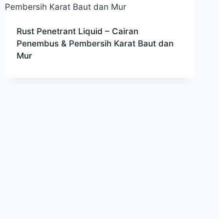
Rust Penetrant Liquid – Cairan
Penembus & Pembersih Karat Baut dan
Mur