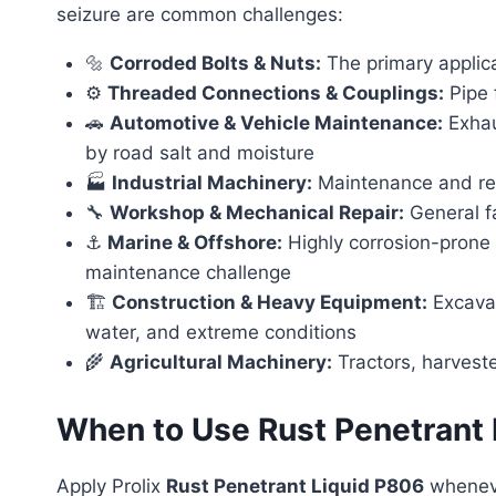
seizure are common challenges:
🔩
Corroded Bolts & Nuts:
The primary applica
⚙️
Threaded Connections & Couplings:
Pipe 
🚗
Automotive & Vehicle Maintenance:
Exhau
by road salt and moisture
🏭
Industrial Machinery:
Maintenance and repa
🔧
Workshop & Mechanical Repair:
General f
⚓
Marine & Offshore:
Highly corrosion-prone
maintenance challenge
🏗️
Construction & Heavy Equipment:
Excavat
water, and extreme conditions
🌾
Agricultural Machinery:
Tractors, harvest
When to Use Rust Penetrant
Apply Prolix
Rust Penetrant Liquid P806
wheneve