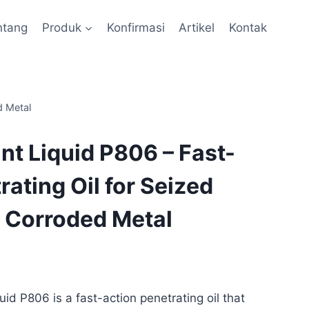
ntang
Produk
Konfirmasi
Artikel
Kontak
d Metal
nt Liquid P806 – Fast-
rating Oil for Seized
& Corroded Metal
uid P806 is a fast-action penetrating oil that