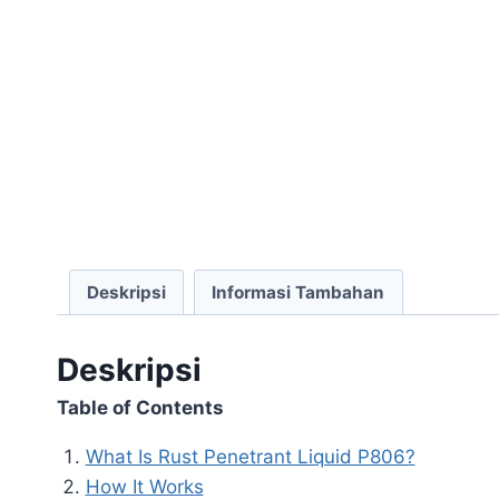
Deskripsi
Informasi Tambahan
Deskripsi
Table of Contents
What Is Rust Penetrant Liquid P806?
How It Works