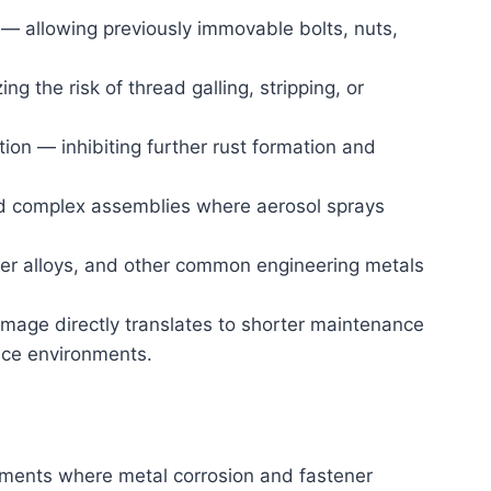
— allowing previously immovable bolts, nuts,
 the risk of thread galling, stripping, or
ion — inhibiting further rust formation and
and complex assemblies where aerosol sprays
pper alloys, and other common engineering metals
mage directly translates to shorter maintenance
nce environments.
onments where metal corrosion and fastener