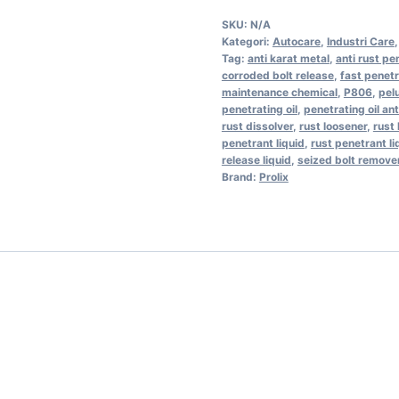
SKU:
N/A
Kategori:
Autocare
,
Industri Care
Tag:
anti karat metal
,
anti rust pe
corroded bolt release
,
fast penetr
maintenance chemical
,
P806
,
pel
penetrating oil
,
penetrating oil ant
rust dissolver
,
rust loosener
,
rust
penetrant liquid
,
rust penetrant li
release liquid
,
seized bolt remove
Brand:
Prolix