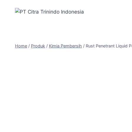
Home
/
Produk
/
Kimia Pembersih
/
Rust Penetrant Liquid P