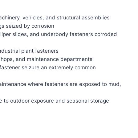
chinery, vehicles, and structural assemblies
gs seized by corrosion
liper slides, and underbody fasteners corroded
ustrial plant fasteners
 shops, and maintenance departments
 fastener seizure an extremely common
maintenance where fasteners are exposed to mud,
ue to outdoor exposure and seasonal storage