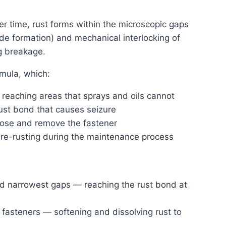
 time, rust forms within the microscopic gaps
e formation) and mechanical interlocking of
ng breakage.
rmula, which:
— reaching areas that sprays and oils cannot
rust bond that causes seizure
loose and remove the fastener
 re-rusting during the maintenance process
and narrowest gaps — reaching the rust bond at
fasteners — softening and dissolving rust to