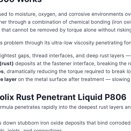
 to moisture, oxygen, and corrosive environments over
r through a combination of chemical bonding (iron oxid
er that cannot be removed by torque alone without riski
 problem through its ultra-low viscosity penetrating fo
 tightest gaps, thread interfaces, and deep rust layers 
(rust)
deposits at the fastener interface, breaking the 
es
, dramatically reducing the torque required to break 
e layer
on the metal surface after treatment — slowing
rolix Rust Penetrant Liquid P806
ormula penetrates rapidly into the deepest rust layers 
 down stubborn iron oxide deposits that bind corroded 
s, joints, and connections.