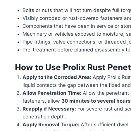
Bolts or nuts that will not turn despite full tor
Visibly corroded or rust-covered fasteners a
Components that have been in service or sto
Machinery or vehicles exposed to moisture, sa
Pipe fittings, valve connections, or threaded j
Pre-treatment before planned disassembly to 
How to Use Prolix Rust Pene
Apply to the Corroded Area:
Apply Prolix Rust
liquid contacts the gap between the fixed an
Allow Penetration Time:
Allow the penetrant 
fasteners, allow
30 minutes to several hours
Reapply if Necessary:
For severe rust and sei
penetration depth.
Apply Removal Torque:
After sufficient dwell