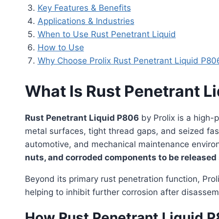
Key Features & Benefits
Applications & Industries
When to Use Rust Penetrant Liquid
How to Use
Why Choose Prolix Rust Penetrant Liquid P80
What Is Rust Penetrant L
Rust Penetrant Liquid P806
by Prolix is a high
metal surfaces, tight thread gaps, and seized fas
automotive, and mechanical maintenance environ
nuts, and corroded components to be released s
Beyond its primary rust penetration function, Prol
helping to inhibit further corrosion after disass
How Rust Penetrant Liquid 