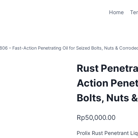
Home
Te
806 – Fast-Action Penetrating Oil for Seized Bolts, Nuts & Corrode
Rust Penetra
Action Penet
Bolts, Nuts 
Rp
50,000.00
Prolix Rust Penetrant Liq