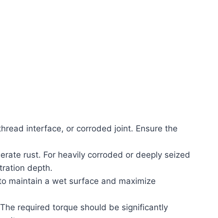
thread interface, or corroded joint. Ensure the
derate rust. For heavily corroded or deeply seized
ration depth.
d to maintain a wet surface and maximize
 The required torque should be significantly