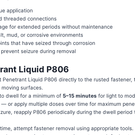
que application
nd threaded connections
rage for extended periods without maintenance
lt, mud, or corrosive environments
oints that have seized through corrosion
prevent seizure during removal
trant Liquid P806
 Penetrant Liquid P806 directly to the rusted fastener, 
d moving surfaces.
to dwell for a minimum of
5–15 minutes
for light to mo
— or apply multiple doses over time for maximum penet
zure, reapply P806 periodically during the dwell perio
 time, attempt fastener removal using appropriate tools.