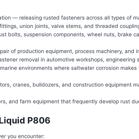
tion — releasing rusted fasteners across all types of ma
fittings, union joints, valve stems, and threaded couplin
st bolts, suspension components, wheel nuts, brake ca
ir of production equipment, process machinery, and ind
astener removal in automotive workshops, engineering
 marine environments where saltwater corrosion makes
ors, cranes, bulldozers, and construction equipment 
ers, and farm equipment that frequently develop rust d
 Liquid P806
r you encounter: