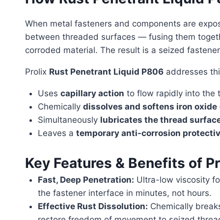
When metal fasteners and components are exposed
between threaded surfaces — fusing them togethe
corroded material. The result is a seized fasten
Prolix
Rust Penetrant Liquid P806
addresses this
Uses
capillary action
to flow rapidly into the
Chemically
dissolves and softens iron oxide 
Simultaneously
lubricates the thread surfac
Leaves a
temporary anti-corrosion protectiv
Key Features & Benefits of P
Fast, Deep Penetration:
Ultra-low viscosity f
the fastener interface in minutes, not hours.
Effective Rust Dissolution:
Chemically breaks
restore freedom of movement to seized thread