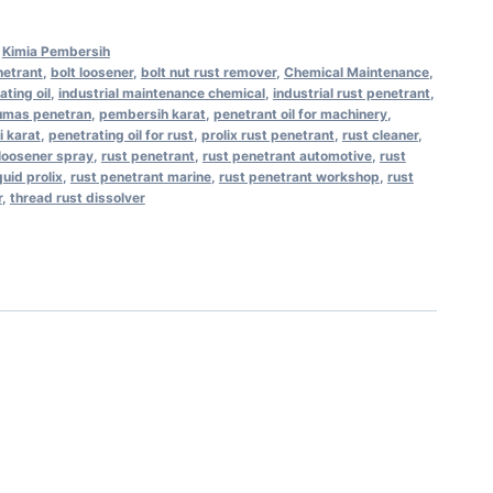
,
Kimia Pembersih
netrant
,
bolt loosener
,
bolt nut rust remover
,
Chemical Maintenance
,
ating oil
,
industrial maintenance chemical
,
industrial rust penetrant
,
umas penetran
,
pembersih karat
,
penetrant oil for machinery
,
i karat
,
penetrating oil for rust
,
prolix rust penetrant
,
rust cleaner
,
 loosener spray
,
rust penetrant
,
rust penetrant automotive
,
rust
quid prolix
,
rust penetrant marine
,
rust penetrant workshop
,
rust
r
,
thread rust dissolver