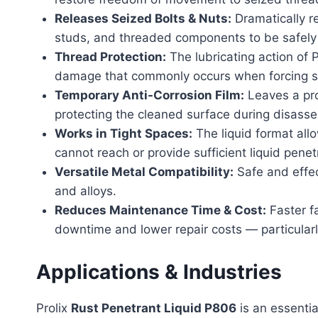
Releases Seized Bolts & Nuts:
Dramatically r
studs, and threaded components to be safel
Thread Protection:
The lubricating action of 
damage that commonly occurs when forcing se
Temporary Anti-Corrosion Film:
Leaves a pro
protecting the cleaned surface during disass
Works in Tight Spaces:
The liquid format all
cannot reach or provide sufficient liquid pene
Versatile Metal Compatibility:
Safe and effec
and alloys.
Reduces Maintenance Time & Cost:
Faster f
downtime and lower repair costs — particular
Applications & Industries
Prolix
Rust Penetrant Liquid P806
is an essenti