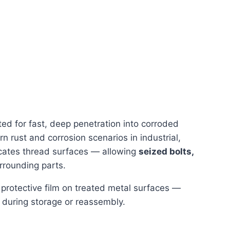
ed for fast, deep penetration into corroded
 rust and corrosion scenarios in industrial,
cates thread surfaces — allowing
seized bolts,
rrounding parts.
protective film on treated metal surfaces —
e during storage or reassembly.