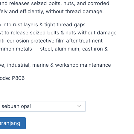
and releases seized bolts, nuts, and corroded
ly and efficiently, without thread damage.
into rust layers & tight thread gaps
t to release seized bolts & nuts without damage
i-corrosion protective film after treatment
ommon metals — steel, aluminium, cast iron &
ve, industrial, marine & workshop maintenance
Code: P806
eranjang