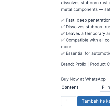
dissolves stubborn rust 
metal components — safe
✅ Fast, deep penetration 
✅ Dissolves stubborn rus
✅ Leaves a temporary ant
✅ Compatible with all c
more
✅ Essential for automoti
Brand: Prolix | Product 
Buy Now at WhatsApp
Content
Tambah ke k