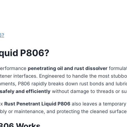
6?
iquid P806?
-performance
penetrating oil and rust dissolver
formulat
tener interfaces. Engineered to handle the most stubborn
ments, P806 rapidly breaks down rust bonds and lubri
afely and efficiently
without damage to threads or su
ix
Rust Penetrant Liquid P806
also leaves a temporary 
embly or maintenance, and protecting the cleaned surfac
P806 Works