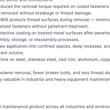
educes the removal torque required on rusted fasteners 
y removed without breakage or thread damage.
P806 protects thread surfaces during removal — minimizing
ized fasteners without penetrant treatment.
tective coating on treated metal surfaces after penetrat
embly, storage, or reassembly processes.
ows application into confined spaces, deep recesses, 
trant volume.
tive on steel, stainless steel, cast iron, aluminium, co
astener removal, fewer broken bolts, and less thread da
ly valuable in industrial and heavy equipment maintena
al maintenance product across all industries and envir