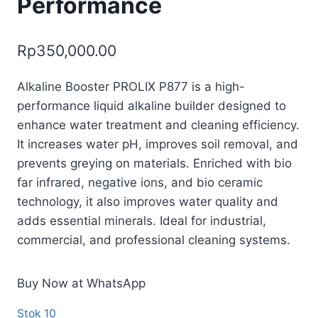
Performance
Rp
350,000.00
Alkaline Booster PROLIX P877 is a high-
performance liquid alkaline builder designed to
enhance water treatment and cleaning efficiency.
It increases water pH, improves soil removal, and
prevents greying on materials. Enriched with bio
far infrared, negative ions, and bio ceramic
technology, it also improves water quality and
adds essential minerals. Ideal for industrial,
commercial, and professional cleaning systems.
Buy Now at WhatsApp
Stok 10