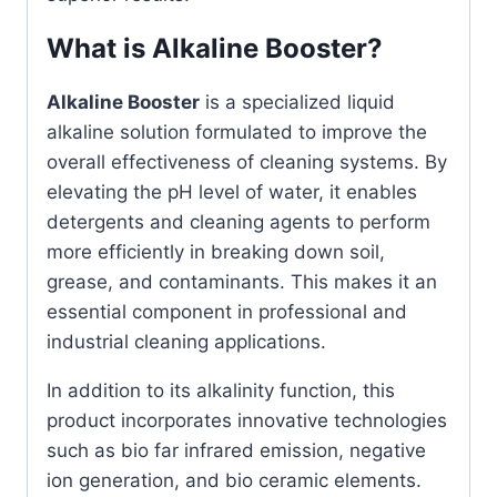
What is Alkaline Booster?
Alkaline Booster
is a specialized liquid
alkaline solution formulated to improve the
overall effectiveness of cleaning systems. By
elevating the pH level of water, it enables
detergents and cleaning agents to perform
more efficiently in breaking down soil,
grease, and contaminants. This makes it an
essential component in professional and
industrial cleaning applications.
In addition to its alkalinity function, this
product incorporates innovative technologies
such as bio far infrared emission, negative
ion generation, and bio ceramic elements.