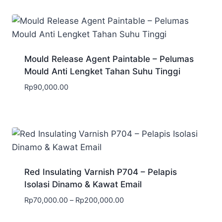
Mould Release Agent Paintable – Pelumas
Mould Anti Lengket Tahan Suhu Tinggi
Rp
90,000.00
Red Insulating Varnish P704 – Pelapis
Isolasi Dinamo & Kawat Email
Rp
70,000.00
–
Rp
200,000.00