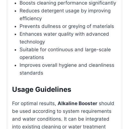
Boosts cleaning performance significantly
Reduces detergent usage by improving
efficiency
Prevents dullness or greying of materials
Enhances water quality with advanced
technology
Suitable for continuous and large-scale
operations
Improves overall hygiene and cleanliness
standards
Usage Guidelines
For optimal results,
Alkaline Booster
should
be used according to system requirements
and water conditions. It can be integrated
into existing cleaning or water treatment