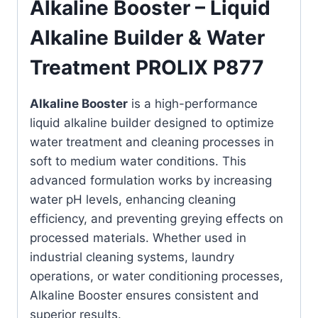
Alkaline Booster – Liquid
Alkaline Builder & Water
Treatment PROLIX P877
Alkaline Booster
is a high-performance
liquid alkaline builder designed to optimize
water treatment and cleaning processes in
soft to medium water conditions. This
advanced formulation works by increasing
water pH levels, enhancing cleaning
efficiency, and preventing greying effects on
processed materials. Whether used in
industrial cleaning systems, laundry
operations, or water conditioning processes,
Alkaline Booster ensures consistent and
superior results.