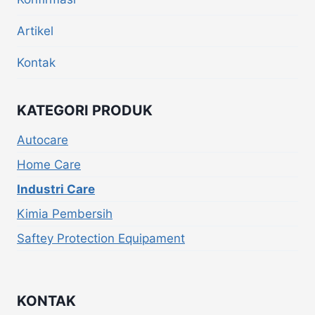
Artikel
Kontak
KATEGORI PRODUK
Autocare
Home Care
Industri Care
Kimia Pembersih
Saftey Protection Equipament
KONTAK