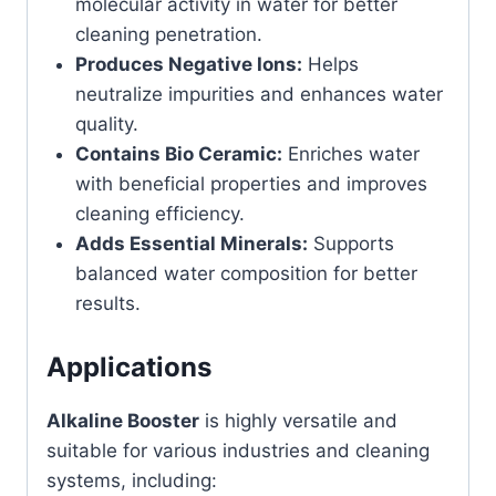
molecular activity in water for better
cleaning penetration.
Produces Negative Ions:
Helps
neutralize impurities and enhances water
quality.
Contains Bio Ceramic:
Enriches water
with beneficial properties and improves
cleaning efficiency.
Adds Essential Minerals:
Supports
balanced water composition for better
results.
Applications
Alkaline Booster
is highly versatile and
suitable for various industries and cleaning
systems, including: