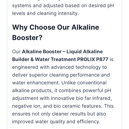
systems and adjusted based on desired pH
levels and cleaning intensity.
Why Choose Our Alkaline
Booster?
Our
Alkaline Booster – Liquid Alkaline
Builder & Water Treatment PROLIX P877
is
engineered with advanced technology to
deliver superior cleaning performance and
water enhancement. Unlike conventional
alkaline products, it combines powerful pH
adjustment with innovative bio far infrared,
negative ion, and bio ceramic features. This
ensures not only cleaner results but also
improved water quality and efficiency.