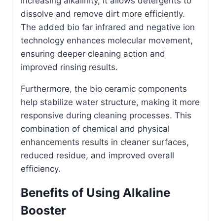
increasing alkalinity, it allows detergents to
dissolve and remove dirt more efficiently.
The added bio far infrared and negative ion
technology enhances molecular movement,
ensuring deeper cleaning action and
improved rinsing results.
Furthermore, the bio ceramic components
help stabilize water structure, making it more
responsive during cleaning processes. This
combination of chemical and physical
enhancements results in cleaner surfaces,
reduced residue, and improved overall
efficiency.
Benefits of Using Alkaline
Booster