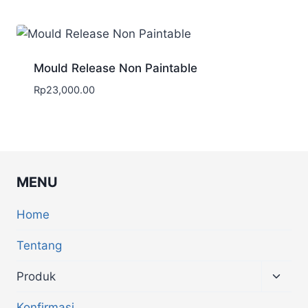
Mould Release Non Paintable
Rp
23,000.00
MENU
Home
Tentang
Produk
Konfirmasi