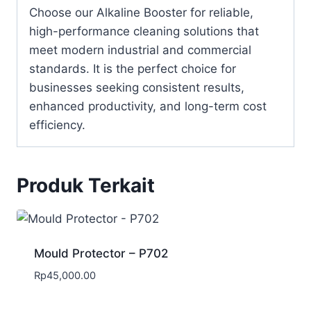
Choose our Alkaline Booster for reliable,
high-performance cleaning solutions that
meet modern industrial and commercial
standards. It is the perfect choice for
businesses seeking consistent results,
enhanced productivity, and long-term cost
efficiency.
Produk Terkait
Mould Protector – P702
Rp
45,000.00