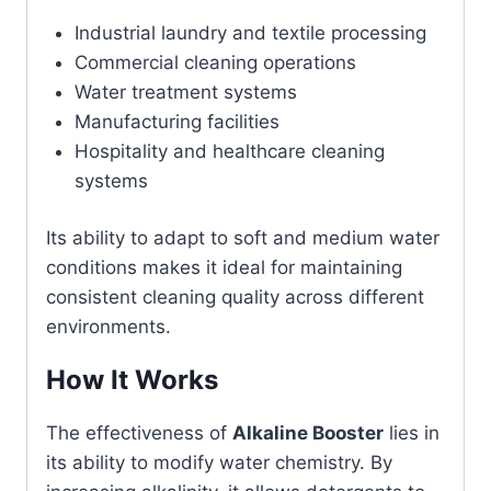
Industrial laundry and textile processing
Commercial cleaning operations
Water treatment systems
Manufacturing facilities
Hospitality and healthcare cleaning
systems
Its ability to adapt to soft and medium water
conditions makes it ideal for maintaining
consistent cleaning quality across different
environments.
How It Works
The effectiveness of
Alkaline Booster
lies in
its ability to modify water chemistry. By