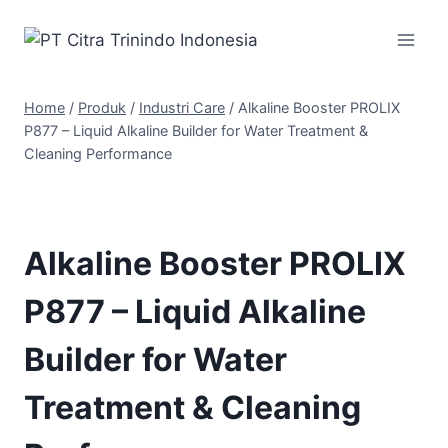
Home
/
Produk
/
Industri Care
/
Alkaline Booster PROLIX
P877 – Liquid Alkaline Builder for Water Treatment &
Cleaning Performance
Alkaline Booster PROLIX
P877 – Liquid Alkaline
Builder for Water
Treatment & Cleaning