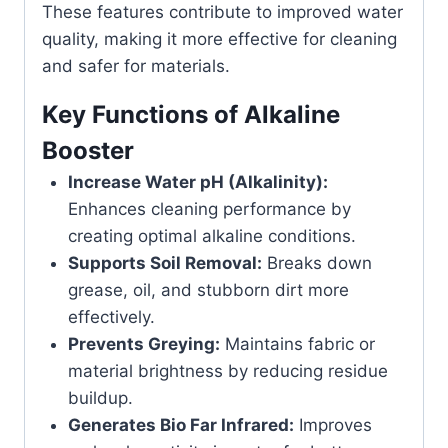
These features contribute to improved water
quality, making it more effective for cleaning
and safer for materials.
Key Functions of Alkaline
Booster
Increase Water pH (Alkalinity):
Enhances cleaning performance by
creating optimal alkaline conditions.
Supports Soil Removal:
Breaks down
grease, oil, and stubborn dirt more
effectively.
Prevents Greying:
Maintains fabric or
material brightness by reducing residue
buildup.
Generates Bio Far Infrared:
Improves