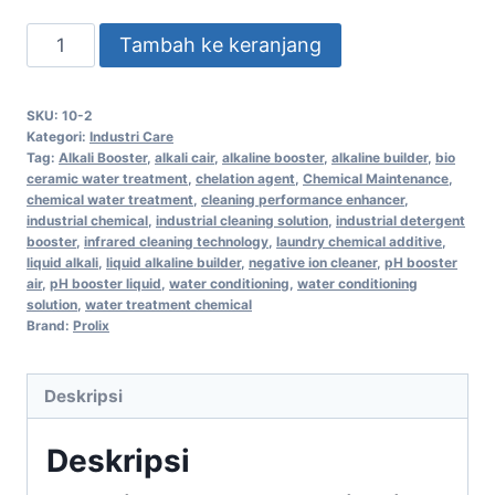
Tambah ke keranjang
SKU:
10-2
Kategori:
Industri Care
Tag:
Alkali Booster
,
alkali cair
,
alkaline booster
,
alkaline builder
,
bio
ceramic water treatment
,
chelation agent
,
Chemical Maintenance
,
chemical water treatment
,
cleaning performance enhancer
,
industrial chemical
,
industrial cleaning solution
,
industrial detergent
booster
,
infrared cleaning technology
,
laundry chemical additive
,
liquid alkali
,
liquid alkaline builder
,
negative ion cleaner
,
pH booster
air
,
pH booster liquid
,
water conditioning
,
water conditioning
solution
,
water treatment chemical
Brand:
Prolix
Deskripsi
Deskripsi