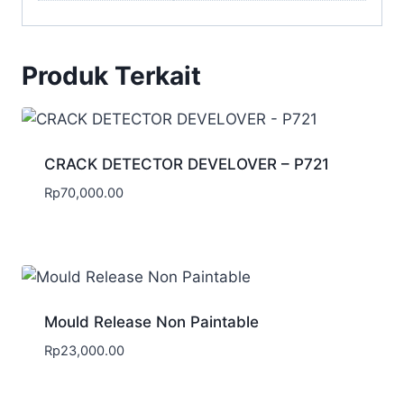
Produk Terkait
CRACK DETECTOR DEVELOVER – P721
Rp
70,000.00
Mould Release Non Paintable
Rp
23,000.00