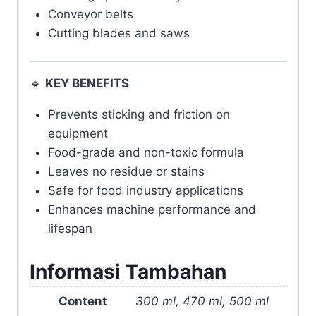
Conveyor belts
Cutting blades and saws
🔹
KEY BENEFITS
Prevents sticking and friction on
equipment
Food-grade and non-toxic formula
Leaves no residue or stains
Safe for food industry applications
Enhances machine performance and
lifespan
Informasi Tambahan
Content
300 ml, 470 ml, 500 ml