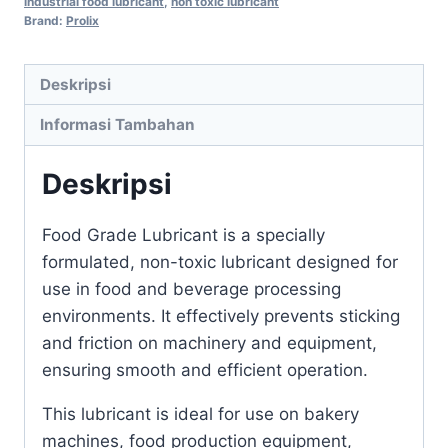
industrial food lubricant
,
non toxic lubricant
Brand:
Prolix
Deskripsi
Informasi Tambahan
Deskripsi
Food Grade Lubricant is a specially
formulated, non-toxic lubricant designed for
use in food and beverage processing
environments. It effectively prevents sticking
and friction on machinery and equipment,
ensuring smooth and efficient operation.
This lubricant is ideal for use on bakery
machines, food production equipment,