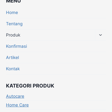
MENU
Home
Tentang
Produk
Konfirmasi
Artikel
Kontak
KATEGORI PRODUK
Autocare
Home Care