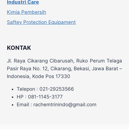
Industri Care
Kimia Pembersih
Saftey Protection Equipament
KONTAK
Jl. Raya Cikarang Cibarusah, Ruko Perum Telaga
Pasir Raya No. 12, Cikarang, Bekasi, Jawa Barat –
Indonesia, Kode Pos 17330
Telepon : 021-29253566
HP : 081-1145-3177
Email : rachemtrinindo@gmail.com