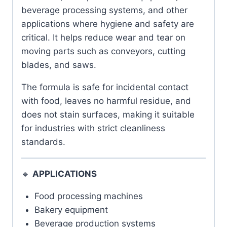
beverage processing systems, and other
applications where hygiene and safety are
critical. It helps reduce wear and tear on
moving parts such as conveyors, cutting
blades, and saws.
The formula is safe for incidental contact
with food, leaves no harmful residue, and
does not stain surfaces, making it suitable
for industries with strict cleanliness
standards.
🔹
APPLICATIONS
Food processing machines
Bakery equipment
Beverage production systems