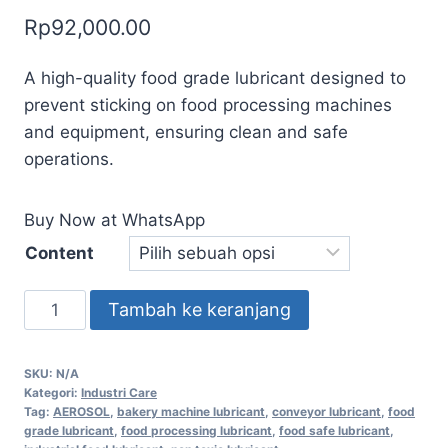
Rp
92,000.00
A high-quality food grade lubricant designed to
prevent sticking on food processing machines
and equipment, ensuring clean and safe
operations.
Buy Now at WhatsApp
Content
Tambah ke keranjang
SKU:
N/A
Kategori:
Industri Care
Tag:
AEROSOL
,
bakery machine lubricant
,
conveyor lubricant
,
food
grade lubricant
,
food processing lubricant
,
food safe lubricant
,