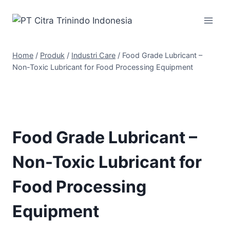
Home
/
Produk
/
Industri Care
/
Food Grade Lubricant –
Non-Toxic Lubricant for Food Processing Equipment
Food Grade Lubricant –
Non-Toxic Lubricant for
Food Processing
Equipment