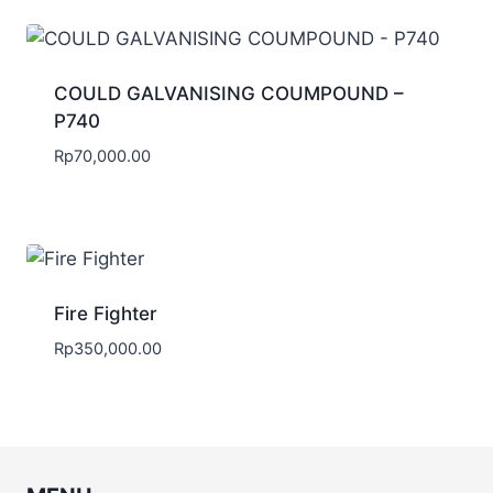
COULD GALVANISING COUMPOUND –
P740
Rp
70,000.00
Fire Fighter
Rp
350,000.00