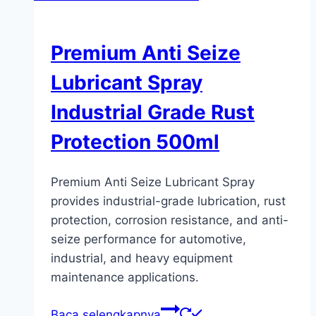
Premium Anti Seize
Lubricant Spray
Industrial Grade Rust
Protection 500ml
Premium Anti Seize Lubricant Spray
provides industrial-grade lubrication, rust
protection, corrosion resistance, and anti-
seize performance for automotive,
industrial, and heavy equipment
maintenance applications.
Baca selengkapnya