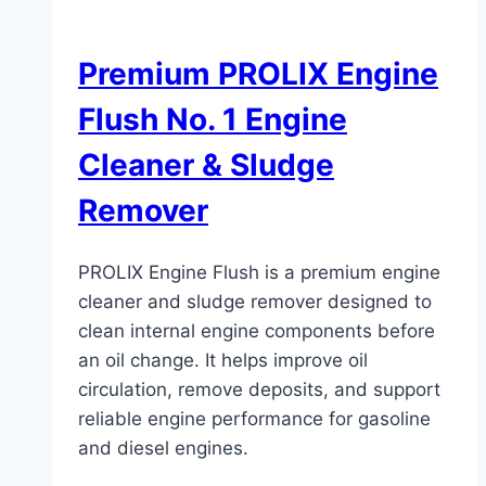
Premium PROLIX Engine
Flush No. 1 Engine
Cleaner & Sludge
Remover
PROLIX Engine Flush is a premium engine
cleaner and sludge remover designed to
clean internal engine components before
an oil change. It helps improve oil
circulation, remove deposits, and support
reliable engine performance for gasoline
and diesel engines.