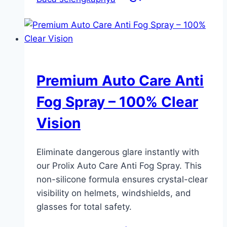
Premium Auto Care Anti
Fog Spray – 100% Clear
Vision
Eliminate dangerous glare instantly with
our Prolix Auto Care Anti Fog Spray. This
non-silicone formula ensures crystal-clear
visibility on helmets, windshields, and
glasses for total safety.