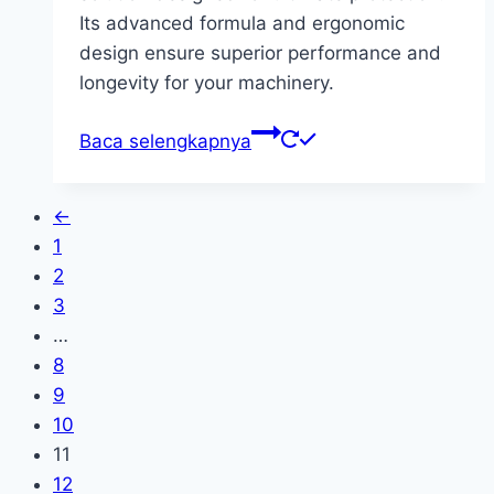
Its advanced formula and ergonomic
design ensure superior performance and
longevity for your machinery.
Baca selengkapnya
←
1
2
3
…
8
9
10
11
12