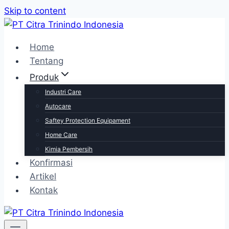
Skip to content
Home
Tentang
Produk
Industri Care
Autocare
Saftey Protection Equipament
Home Care
Kimia Pembersih
Konfirmasi
Artikel
Kontak