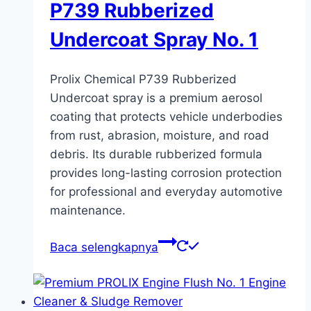
P739 Rubberized
Undercoat Spray No. 1
Prolix Chemical P739 Rubberized
Undercoat spray is a premium aerosol
coating that protects vehicle underbodies
from rust, abrasion, moisture, and road
debris. Its durable rubberized formula
provides long-lasting corrosion protection
for professional and everyday automotive
maintenance.
Baca selengkapnya