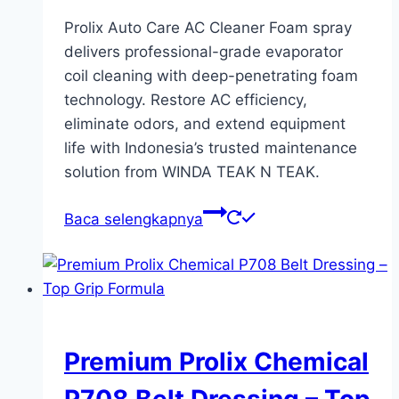
Prolix Auto Care AC Cleaner Foam spray
delivers professional-grade evaporator
coil cleaning with deep-penetrating foam
technology. Restore AC efficiency,
eliminate odors, and extend equipment
life with Indonesia’s trusted maintenance
solution from WINDA TEAK N TEAK.
Baca selengkapnya
Premium Prolix Chemical