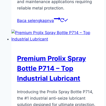
and maintenance applications requiring
reliable metal protection.
Baca selengkapnya
Premium Prolix Spray
Bottle P714 – Top
Industrial Lubricant
Introducing the Prolix Spray Bottle P714,
the #1 industrial anti-seize lubricant
solution designed for ultimate protection.