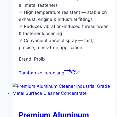
all metal fasteners
✅ High temperature resistant — stable on
exhaust, engine & industrial fittings
✅ Reduces vibration-induced thread wear
& fastener loosening
✅ Convenient aerosol spray — fast,
precise, mess-free application
Brand: Prolix
Tambah ke keranjang
Premium Aluminum