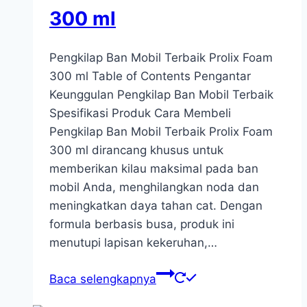
300 ml
Pengkilap Ban Mobil Terbaik Prolix Foam
300 ml Table of Contents Pengantar
Keunggulan Pengkilap Ban Mobil Terbaik
Spesifikasi Produk Cara Membeli
Pengkilap Ban Mobil Terbaik Prolix Foam
300 ml dirancang khusus untuk
memberikan kilau maksimal pada ban
mobil Anda, menghilangkan noda dan
meningkatkan daya tahan cat. Dengan
formula berbasis busa, produk ini
menutupi lapisan kekeruhan,…
Baca selengkapnya