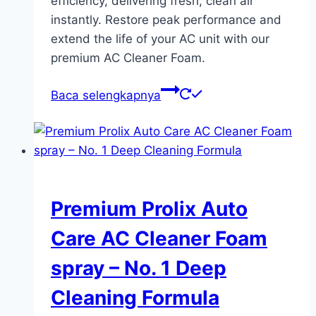
efficiency, delivering fresh, clean air
instantly. Restore peak performance and
extend the life of your AC unit with our
premium AC Cleaner Foam.
Baca selengkapnya
Premium Prolix Auto
Care AC Cleaner Foam
spray – No. 1 Deep
Cleaning Formula