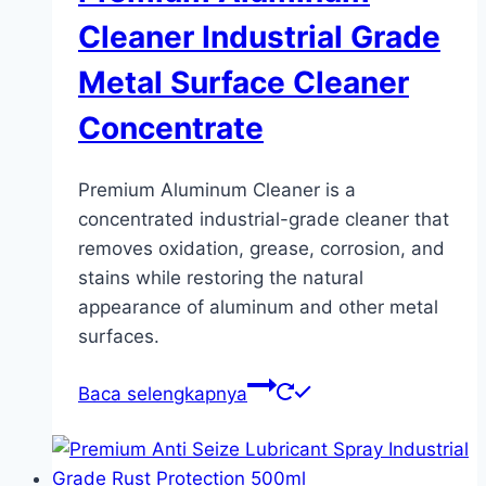
Cleaner Industrial Grade
Metal Surface Cleaner
Concentrate
Premium Aluminum Cleaner is a
concentrated industrial-grade cleaner that
removes oxidation, grease, corrosion, and
stains while restoring the natural
appearance of aluminum and other metal
surfaces.
Baca selengkapnya