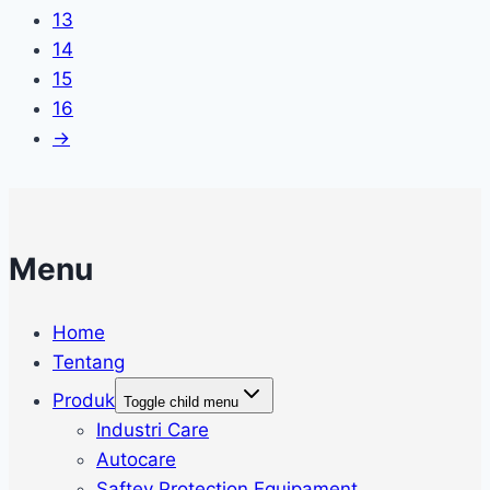
13
14
15
16
→
Menu
Home
Tentang
Produk
Toggle child menu
Industri Care
Autocare
Saftey Protection Equipament