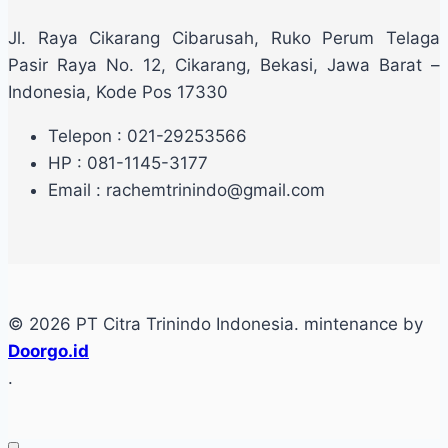
Jl. Raya Cikarang Cibarusah, Ruko Perum Telaga
Pasir Raya No. 12, Cikarang, Bekasi, Jawa Barat –
Indonesia, Kode Pos 17330
Telepon : 021-29253566
HP : 081-1145-3177
Email : rachemtrinindo@gmail.com
© 2026 PT Citra Trinindo Indonesia. mintenance by
Doorgo.id
.