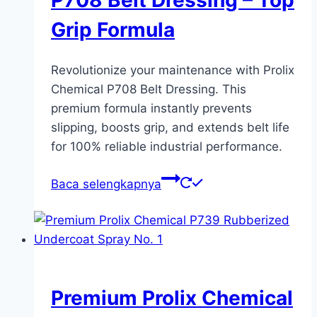
P708 Belt Dressing – Top
Grip Formula
Revolutionize your maintenance with Prolix
Chemical P708 Belt Dressing. This
premium formula instantly prevents
slipping, boosts grip, and extends belt life
for 100% reliable industrial performance.
Baca selengkapnya
Premium Prolix Chemical