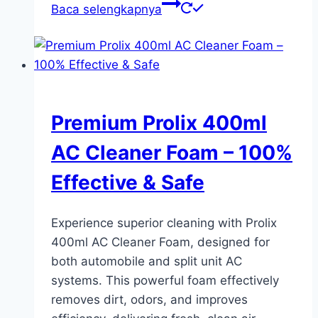
Baca selengkapnya
Premium Prolix 400ml
AC Cleaner Foam – 100%
Effective & Safe
Experience superior cleaning with Prolix
400ml AC Cleaner Foam, designed for
both automobile and split unit AC
systems. This powerful foam effectively
removes dirt, odors, and improves