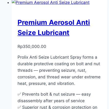
Premium Aerosol Anti
Seize Lubricant
Rp
350,000.00
Prolix Anti Seize Lubricant Spray forms a
durable protective coating on bolt and nut
threads — preventing seizure, rust,
corrosion, and thread wear under extreme
heat, pressure, and vibration.
✅ Prevents bolt & nut seizure — easy
disassembly after years of service
✅ Superior rust & corrosion protection on