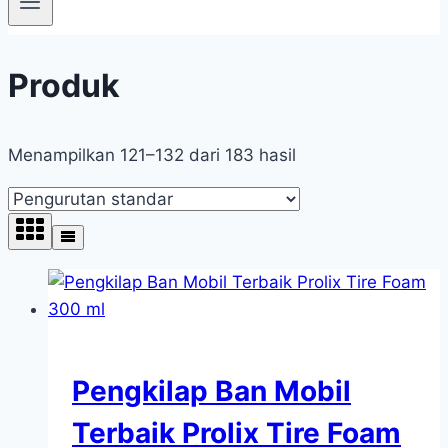
Produk
Menampilkan 121–132 dari 183 hasil
Pengkilap Ban Mobil
Terbaik Prolix Tire Foam