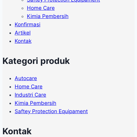
Home Care
Kimia Pembersih
Konfirmasi
Artikel
Kontak
Kategori produk
Autocare
Home Care
Industri Care
Kimia Pembersih
Saftey Protection Equipament
Kontak