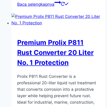
Baca selengkapnya
Premium Prolix P811
Rust Converter 20 Liter
No. 1 Protection
Prolix P811 Rust Converter is a
professional 20-liter liquid rust treatment
that converts corrosion into a protective
layer while helping prevent future rust.
Ideal for industrial, marine, construction,