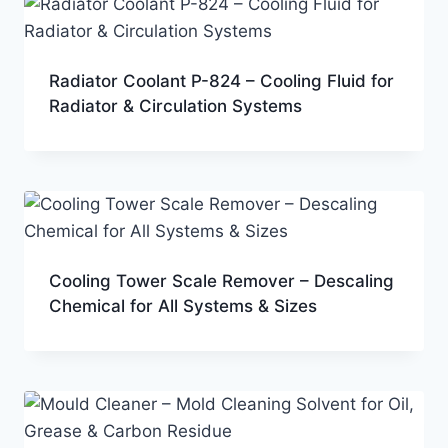
Radiator Coolant P-824 – Cooling Fluid for
Radiator & Circulation Systems
Cooling Tower Scale Remover – Descaling
Chemical for All Systems & Sizes