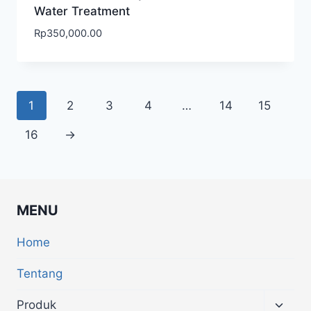
Water Treatment
Rp
350,000.00
1
2
3
4
…
14
15
16
→
MENU
Home
Tentang
Produk