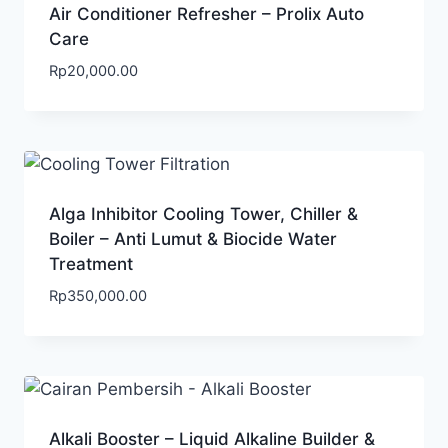
Air Conditioner Refresher – Prolix Auto
Care
Rp
20,000.00
Alga Inhibitor Cooling Tower, Chiller &
Boiler – Anti Lumut & Biocide Water
Treatment
Rp
350,000.00
Alkali Booster – Liquid Alkaline Builder &