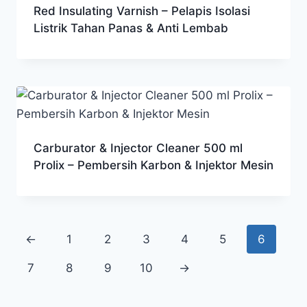
Red Insulating Varnish – Pelapis Isolasi
Listrik Tahan Panas & Anti Lembab
Carburator & Injector Cleaner 500 ml
Prolix – Pembersih Karbon & Injektor Mesin
←
1
2
3
4
5
6
7
8
9
10
→