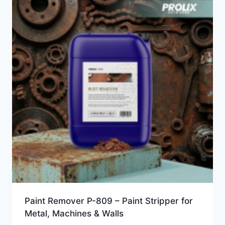
Paint Remover P-809 – Paint Stripper for
Metal, Machines & Walls