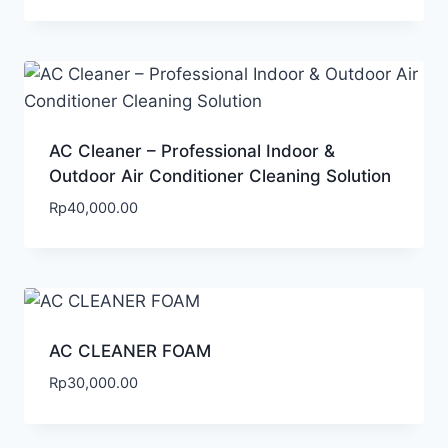
AC Cleaner – Professional Indoor &
Outdoor Air Conditioner Cleaning Solution
Rp
40,000.00
AC CLEANER FOAM
Rp
30,000.00