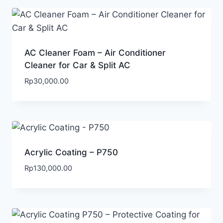
AC Cleaner Foam – Air Conditioner
Cleaner for Car & Split AC
Rp
30,000.00
Acrylic Coating – P750
Rp
130,000.00