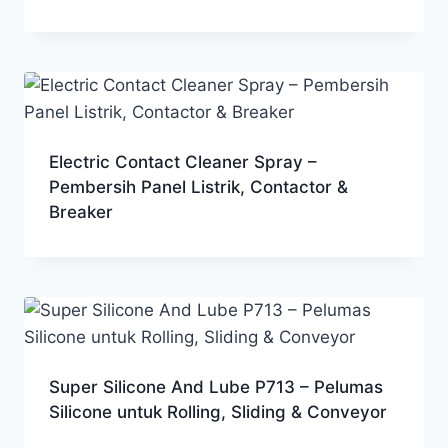
Electric Contact Cleaner Spray –
Pembersih Panel Listrik, Contactor &
Breaker
Super Silicone And Lube P713 – Pelumas
Silicone untuk Rolling, Sliding & Conveyor