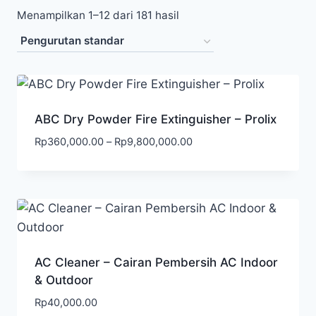
Menampilkan 1–12 dari 181 hasil
ABC Dry Powder Fire Extinguisher – Prolix
Rp
360,000.00
–
Rp
9,800,000.00
AC Cleaner – Cairan Pembersih AC Indoor
& Outdoor
Rp
40,000.00