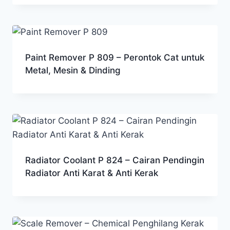
Paint Remover P 809 – Perontok Cat untuk
Metal, Mesin & Dinding
Radiator Coolant P 824 – Cairan Pendingin
Radiator Anti Karat & Anti Kerak