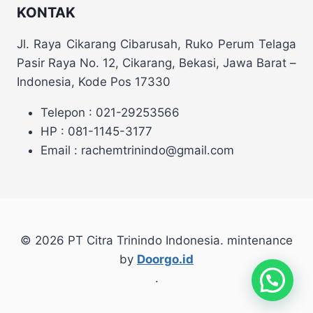
KONTAK
Jl. Raya Cikarang Cibarusah, Ruko Perum Telaga
Pasir Raya No. 12, Cikarang, Bekasi, Jawa Barat –
Indonesia, Kode Pos 17330
Telepon : 021-29253566
HP : 081-1145-3177
Email : rachemtrinindo@gmail.com
© 2026 PT Citra Trinindo Indonesia. mintenance
by
Doorgo.id
.