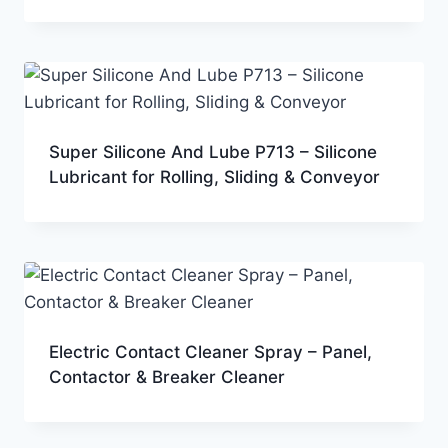
Super Silicone And Lube P713 – Silicone
Lubricant for Rolling, Sliding & Conveyor
Electric Contact Cleaner Spray – Panel,
Contactor & Breaker Cleaner