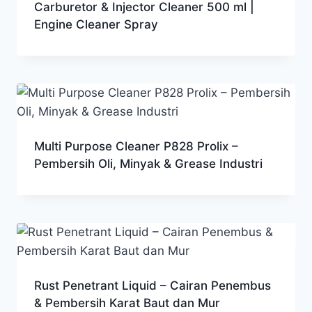
Carburetor & Injector Cleaner 500 ml |
Engine Cleaner Spray
Multi Purpose Cleaner P828 Prolix –
Pembersih Oli, Minyak & Grease Industri
Rust Penetrant Liquid – Cairan Penembus
& Pembersih Karat Baut dan Mur