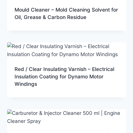
Mould Cleaner – Mold Cleaning Solvent for
Oil, Grease & Carbon Residue
Red / Clear Insulating Varnish – Electrical
Insulation Coating for Dynamo Motor
Windings