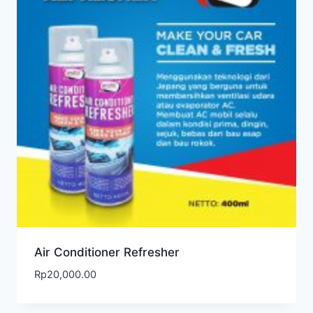
Air Conditioner Refresher
Rp
20,000.00