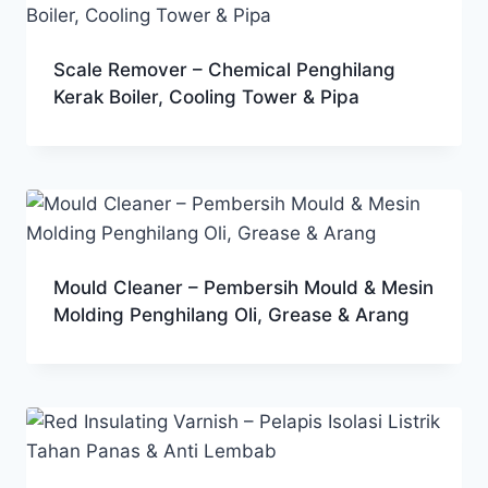
Scale Remover – Chemical Penghilang
Kerak Boiler, Cooling Tower & Pipa
Mould Cleaner – Pembersih Mould & Mesin
Molding Penghilang Oli, Grease & Arang