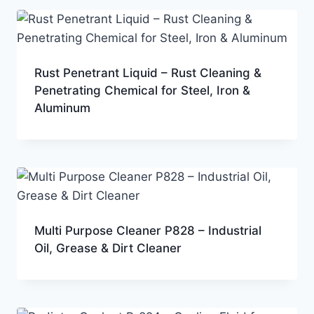
Rust Penetrant Liquid – Rust Cleaning &
Penetrating Chemical for Steel, Iron &
Aluminum
Multi Purpose Cleaner P828 – Industrial
Oil, Grease & Dirt Cleaner