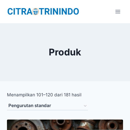
Produk
Menampilkan 101–120 dari 181 hasil