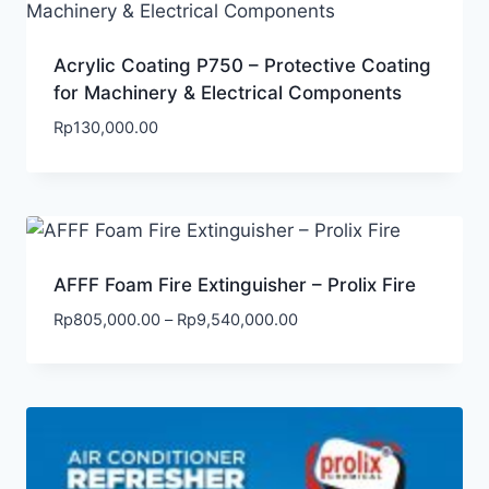
Acrylic Coating P750 – Protective Coating
for Machinery & Electrical Components
Rp
130,000.00
AFFF Foam Fire Extinguisher – Prolix Fire
Rp
805,000.00
–
Rp
9,540,000.00