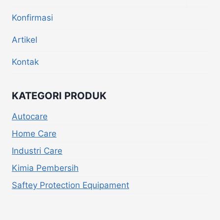
Konfirmasi
Artikel
Kontak
KATEGORI PRODUK
Autocare
Home Care
Industri Care
Kimia Pembersih
Saftey Protection Equipament